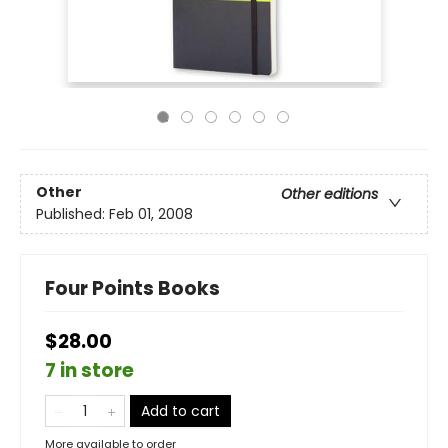
Other
Other editions
Published:
Feb 01, 2008
Four Points Books
$28.00
7 in store
Add to cart
More available to order