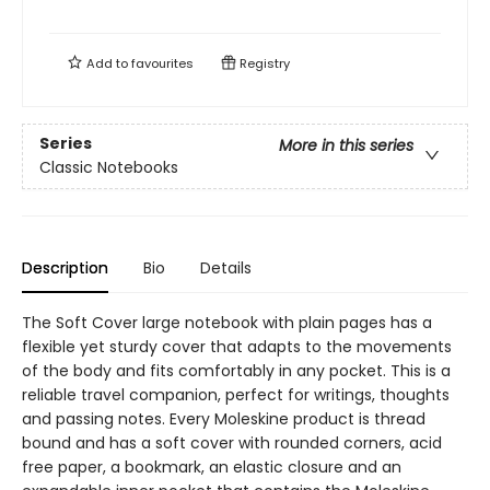
Add to
favourites
Registry
Series
More in this series
Classic Notebooks
Description
Bio
Details
The Soft Cover large notebook with plain pages has a
flexible yet sturdy cover that adapts to the movements
of the body and fits comfortably in any pocket. This is a
reliable travel companion, perfect for writings, thoughts
and passing notes. Every Moleskine product is thread
bound and has a soft cover with rounded corners, acid
free paper, a bookmark, an elastic closure and an