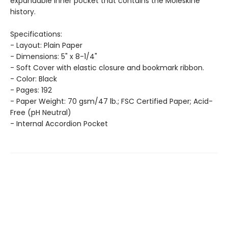
expandable inner pocket that contains the Moleskine
history.
Specifications:
- Layout: Plain Paper
- Dimensions: 5" x 8-1/4"
- Soft Cover with elastic closure and bookmark ribbon.
- Color: Black
- Pages: 192
- Paper Weight: 70 gsm/47 lb.; FSC Certified Paper; Acid-
Free (pH Neutral)
- Internal Accordion Pocket