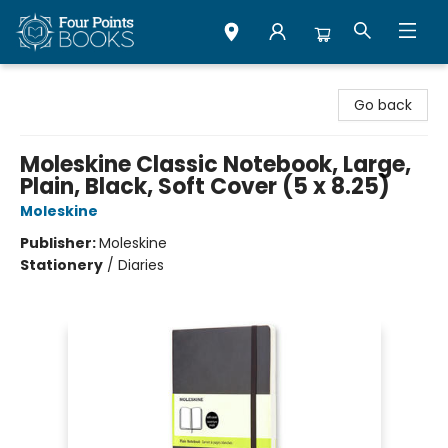
Four Points Books
Go back
Moleskine Classic Notebook, Large,
Plain, Black, Soft Cover (5 x 8.25)
Moleskine
Publisher:
Moleskine
Stationery
/
Diaries