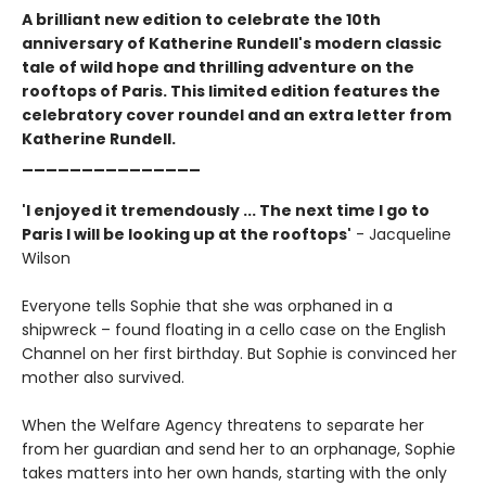
A brilliant new edition to celebrate the 10th
anniversary of Katherine Rundell's modern classic
tale of wild hope and thrilling adventure on the
rooftops of Paris. This limited edition features the
celebratory cover roundel and an extra letter from
Katherine Rundell.
_______________
'I enjoyed it tremendously ... The next time I go to
Paris I will be looking up at the rooftops'
- Jacqueline
Wilson
Everyone tells Sophie that she was orphaned in a
shipwreck – found floating in a cello case on the English
Channel on her first birthday. But Sophie is convinced her
mother also survived.
When the Welfare Agency threatens to separate her
from her guardian and send her to an orphanage, Sophie
takes matters into her own hands, starting with the only