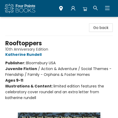
Four Points Books
Go back
Rooftoppers
10th Anniversary Edition
Katherine Rundell
Publisher:
Bloomsbury USA
Juvenile Fiction
/
Action & Adventure / Social Themes -
Friendship / Family - Orphans & Foster Homes
Ages 9-11
Illustrations & Content:
limited edition features the
celebratory cover roundel and an extra letter from
katherine rundell