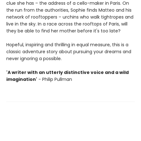
clue she has – the address of a cello-maker in Paris. On
the run from the authorities, Sophie finds Matteo and his
network of rooftoppers – urchins who walk tightropes and
live in the sky. In a race across the rooftops of Paris, will
they be able to find her mother before it's too late?
Hopeful, inspiring and thrilling in equal measure, this is a
classic adventure story about pursuing your dreams and
never ignoring a possible.
'A writer with an utterly distinctive voice and a wild
imagination'
- Philip Pullman