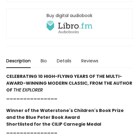
Buy digital audiobook
Description
Bio
Details
Reviews
CELEBRATING 10 HIGH-FLYING YEARS OF THE MULTI-
AWARD-WINNING MODERN CLASSIC, FROM THE AUTHOR
OF
THE EXPLORER
_______________
Winner of the Waterstone's Children's Book Prize
and the Blue Peter Book Award
Shortlisted for the CILIP Carnegie Medal
_______________