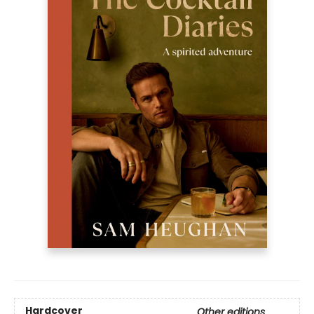
Hardcover
Other editions