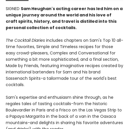
SIGNED
Sam Heughan's acting career has led him on a
unique journey around the world and his love of
craft spirits, history, and travel is distilled into this
personal collection of cocktails.
The Cocktail Diaries
includes chapters on Sam's Top 10 all-
time favorites, Simple and Timeless recipes for those
easy crowd-pleasers, Complex and Conversational for
something a bit more sophisticated, and a final section,
Made by Friends, featuring imaginative recipes created by
international bartenders for Sam and his brand
Sassenach Spirits-a tailormade tour of the world's best
cocktails.
Sam's expertise and enthusiasm shine through, as he
regales tales of tasting cocktails-from the historic
Boulevardier in Paris and a Frisco on the Las Vegas Strip to
a Papaya Margarita in the back of a van in the Oaxaca
mountains-and delights in sharing his favorite adventures