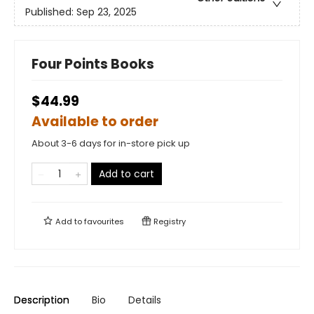
Published:
Sep 23, 2025
Four Points Books
$44.99
Available to order
About 3-6 days for in-store pick up
Add to cart
Add to
favourites
Registry
Description
Bio
Details