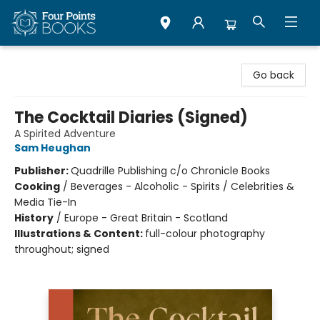
Four Points Books
Go back
The Cocktail Diaries (Signed)
A Spirited Adventure
Sam Heughan
Publisher:
Quadrille Publishing c/o Chronicle Books
Cooking
/
Beverages - Alcoholic - Spirits / Celebrities &
Media Tie-In
History
/
Europe - Great Britain - Scotland
Illustrations & Content:
full-colour photography
throughout; signed