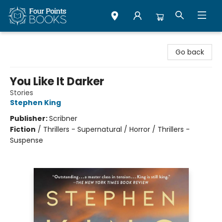
Four Points Books
Go back
You Like It Darker
Stories
Stephen King
Publisher:
Scribner
Fiction
/
Thrillers - Supernatural / Horror / Thrillers -
Suspense