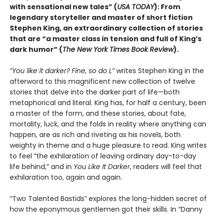
with sensational new tales” (
USA TODAY
): From
legendary storyteller and master of short fiction
Stephen King, an extraordinary collection of stories
that are “a master class in tension and full of King’s
dark humor” (
The New York Times Book Review
).
“You like it darker? Fine, so do I,”
writes Stephen King in the
afterword to this magnificent new collection of twelve
stories that delve into the darker part of life—both
metaphorical and literal. King has, for half a century, been
a master of the form, and these stories, about fate,
mortality, luck, and the folds in reality where anything can
happen, are as rich and riveting as his novels, both
weighty in theme and a huge pleasure to read. King writes
to feel “the exhilaration of leaving ordinary day-to-day
life behind,” and in
You Like It Darker
, readers will feel that
exhilaration too, again and again.
“Two Talented Bastids” explores the long-hidden secret of
how the eponymous gentlemen got their skills. In “Danny