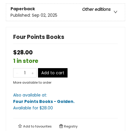
Paperback
Other editions
Published:
Sep 02, 2025
Four Points Books
$28.00
1 in store
Add to cart
More available to order
Also available at:
Four Points Books - Golden
.
Available
for $
28.00
Add to
favourites
Registry