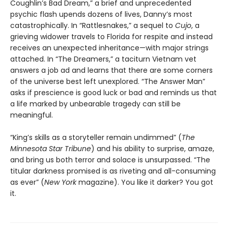
Coughlin’s Bad Dream,” a brief and unprecedented
psychic flash upends dozens of lives, Danny’s most
catastrophically. In “Rattlesnakes,” a sequel to
Cujo
, a
grieving widower travels to Florida for respite and instead
receives an unexpected inheritance—with major strings
attached. In “The Dreamers,” a taciturn Vietnam vet
answers a job ad and learns that there are some corners
of the universe best left unexplored. “The Answer Man”
asks if prescience is good luck or bad and reminds us that
a life marked by unbearable tragedy can still be
meaningful.
“King’s skills as a storyteller remain undimmed” (
The
Minnesota
Star Tribune
) and his ability to surprise, amaze,
and bring us both terror and solace is unsurpassed. “The
titular darkness promised is as riveting and all-consuming
as ever” (
New York
magazine). You like it darker? You got
it.