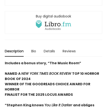
Buy digital audiobook
Description
Bio
Details
Reviews
Includes a bonus story, “The Music Room”
NAMED A
NEW YORK TIMES BOOK REVIEW
TOP 10 HORROR
BOOK OF 2024
WINNER OF THE GOODREADS CHOICE AWARD FOR
HORROR
FINALIST FOR THE 2025 LOCUS AWARDS
“Stephen King knows
You Like It Darker
and obliges