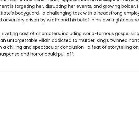
 is targeting her, disrupting her events, and growing bolder. Ho
e Kate’s bodyguard—a challenging task with a headstrong emplo
 adversary driven by wrath and his belief in his own righteousne
 riveting cast of characters, including world-famous gospel sing
an unforgettable villain addicted to murder, King’s twinned narr
 a chilling and spectacular conclusion—a feat of storytelling onl
uspense and horror could pull off.