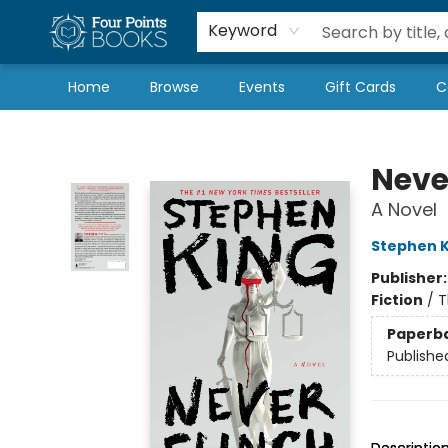
Local Authors
Schools & Teachers
Newsletter
Book Subscriptions
Keyword
Home
Browse
Events
Gift Cards
C
Four Points Books
Neve
A Novel
Stephen K
Publisher
Fiction
/
T
Paperb
Publishe