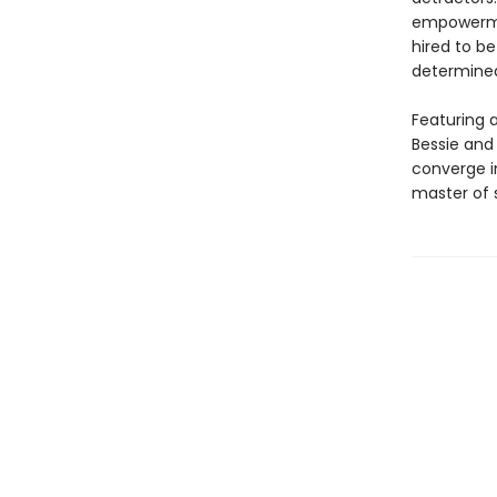
empowerment
hired to b
determined
Featuring a
Bessie and 
converge in
master of s