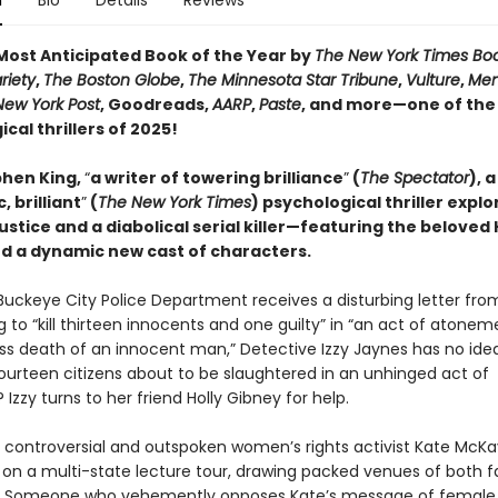
n
Bio
Details
Reviews
ost Anticipated Book of the Year by
The New York Times Bo
riety
,
The Boston Globe
,
The Minnesota Star Tribune
,
Vulture
,
Men
New York Post
, Goodreads,
AARP
,
Paste
, and more—one of the
cal thrillers of 2025!
hen King,
“
a writer of towering brilliance
”
(
The Spectator
), a
, brilliant
”
(
The New York Times
) psychological thriller explo
justice and a diabolical serial killer—featuring the beloved 
d a dynamic new cast of characters.
uckeye City Police Department receives a disturbing letter fro
 to “kill thirteen innocents and one guilty” in “an act of atonem
ss death of an innocent man,” Detective Izzy Jaynes has no ide
fourteen citizens about to be slaughtered in an unhinged act of
? Izzy turns to her friend Holly Gibney for help.
 controversial and outspoken women’s rights activist Kate McKay
on a multi-state lecture tour, drawing packed venues of both 
s. Someone who vehemently opposes Kate’s message of female