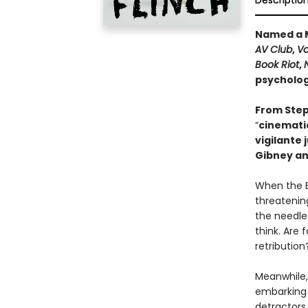
Descriptio
Named a M
AV Club
,
Va
Book Riot
,
psychologi
From Step
“
cinematic
vigilante 
Gibney an
When the B
threatening
the needle
think. Are 
retribution
Meanwhile,
embarking 
detractor