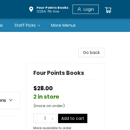
Four Points Books
Login
1225A 7th Ave.
us
Staff Picks
More Menus
Go back
Four Points Books
$28.00
2 in store
ons
(more on order)
Add to cart
More available to order