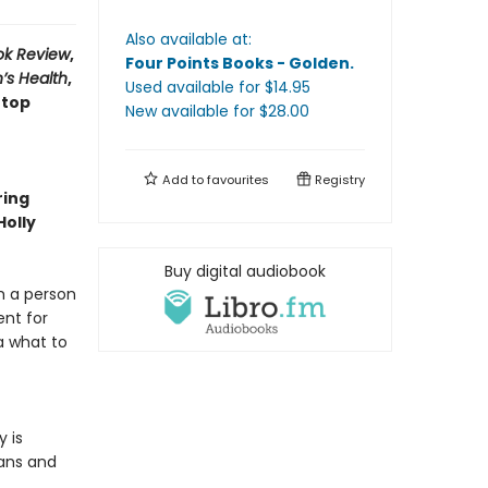
Also available at:
ok Review
,
Four Points Books - Golden
.
’s Health
,
Used available
for $
14.95
 top
New available
for $
28.00
Add to
favourites
Registry
ring
Holly
Buy digital audiobook
m a person
ent for
a what to
 is
fans and