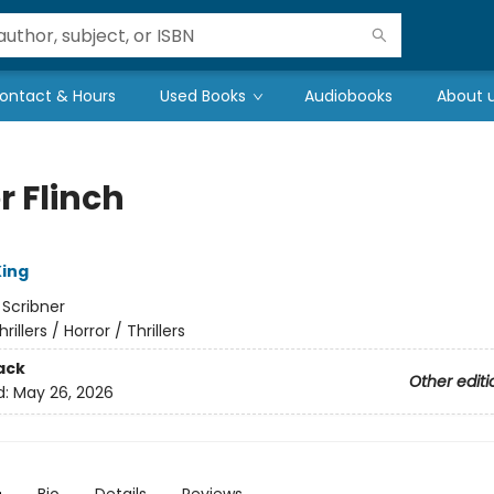
ontact & Hours
Used Books
Audiobooks
About 
r Flinch
ing
:
Scribner
hrillers / Horror / Thrillers
ack
Other editi
d:
May 26, 2026