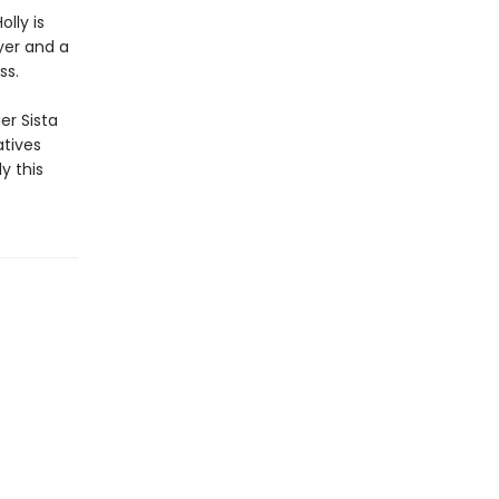
lly is
yer and a
ss.
er Sista
atives
y this