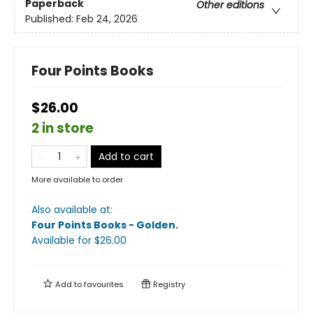
Paperback
Other editions
Published:
Feb 24, 2026
Four Points Books
$26.00
2 in store
Add to cart
More available to order
Also available at:
Four Points Books - Golden
.
Available
for $
26.00
Add to
favourites
Registry