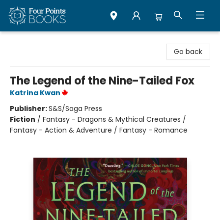
Four Points Books
Go back
The Legend of the Nine-Tailed Fox
Katrina Kwan
Publisher:
S&S/Saga Press
Fiction
/
Fantasy - Dragons & Mythical Creatures /
Fantasy - Action & Adventure / Fantasy - Romance