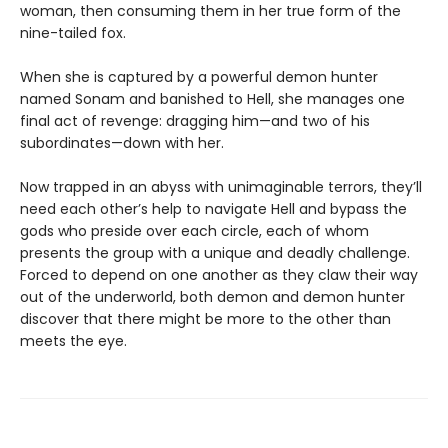
woman, then consuming them in her true form of the
nine-tailed fox.
When she is captured by a powerful demon hunter
named Sonam and banished to Hell, she manages one
final act of revenge: dragging him—and two of his
subordinates—down with her.
Now trapped in an abyss with unimaginable terrors, they’ll
need each other’s help to navigate Hell and bypass the
gods who preside over each circle, each of whom
presents the group with a unique and deadly challenge.
Forced to depend on one another as they claw their way
out of the underworld, both demon and demon hunter
discover that there might be more to the other than
meets the eye.