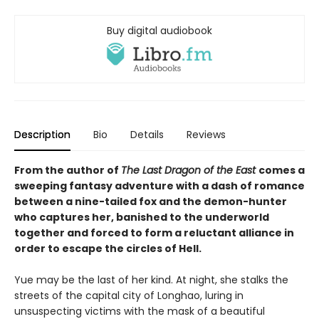
Buy digital audiobook
Description
Bio
Details
Reviews
From the author of
The Last Dragon of the East
comes a
sweeping fantasy adventure with a dash of romance
between a nine-tailed fox and the demon-hunter
who captures her, banished to the underworld
together and forced to form a reluctant alliance in
order to escape the circles of Hell.
Yue may be the last of her kind. At night, she stalks the
streets of the capital city of Longhao, luring in
unsuspecting victims with the mask of a beautiful