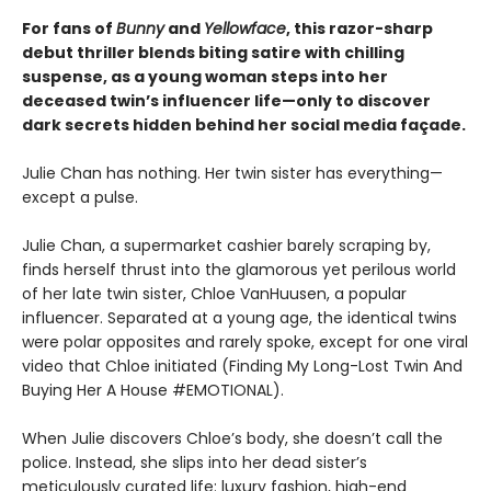
For fans of
Bunny
and
Yellowface
, this razor-sharp
debut thriller blends biting satire with chilling
suspense, as a young woman steps into her
deceased twin’s influencer life—only to discover
dark secrets hidden behind her social media façade.
Julie Chan has nothing. Her twin sister has everything—
except a pulse.
Julie Chan, a supermarket cashier barely scraping by,
finds herself thrust into the glamorous yet perilous world
of her late twin sister, Chloe VanHuusen, a popular
influencer. Separated at a young age, the identical twins
were polar opposites and rarely spoke, except for one viral
video that Chloe initiated (Finding My Long-Lost Twin And
Buying Her A House #EMOTIONAL).
When Julie discovers Chloe’s body, she doesn’t call the
police. Instead, she slips into her dead sister’s
meticulously curated life: luxury fashion, high-end