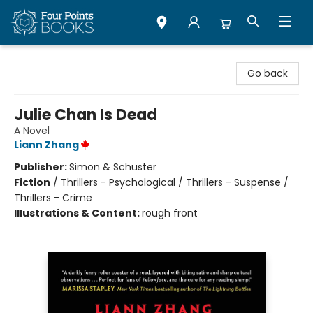
Four Points Books
Go back
Julie Chan Is Dead
A Novel
Liann Zhang
Publisher:
Simon & Schuster
Fiction
/
Thrillers - Psychological / Thrillers - Suspense /
Thrillers - Crime
Illustrations & Content:
rough front