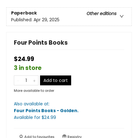
Paperback
Other editions
Published:
Apr 29, 2025
Four Points Books
$24.99
3 in store
Add to cart
More available to order
Also available at:
Four Points Books - Golden
.
Available
for $
24.99
Add to
favourites
Registry