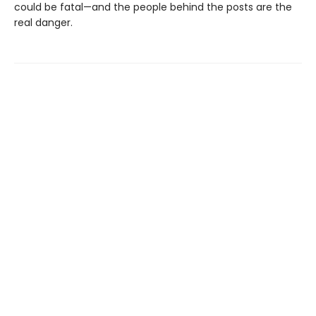
could be fatal—and the people behind the posts are the
real danger.