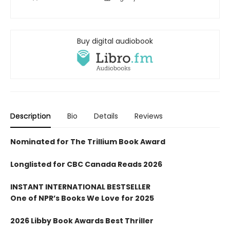
Buy digital audiobook
Description
Bio
Details
Reviews
Nominated for The Trillium Book Award
Longlisted for CBC Canada Reads 2026
INSTANT INTERNATIONAL BESTSELLER
One of NPR
’
s Books We Love for 2025
2026 Libby Book Awards Best Thriller