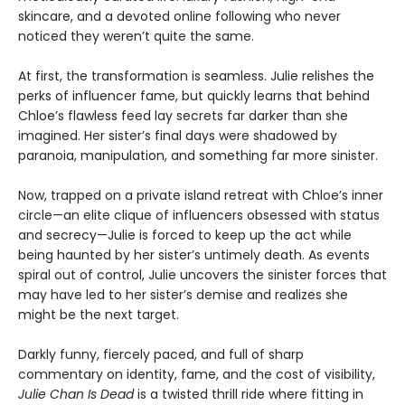
skincare, and a devoted online following who never
noticed they weren’t quite the same.
At first, the transformation is seamless. Julie relishes the
perks of influencer fame, but quickly learns that behind
Chloe’s flawless feed lay secrets far darker than she
imagined. Her sister’s final days were shadowed by
paranoia, manipulation, and something far more sinister.
Now, trapped on a private island retreat with Chloe’s inner
circle—an elite clique of influencers obsessed with status
and secrecy—Julie is forced to keep up the act while
being haunted by her sister’s untimely death. As events
spiral out of control, Julie uncovers the sinister forces that
may have led to her sister’s demise and realizes she
might be the next target.
Darkly funny, fiercely paced, and full of sharp
commentary on identity, fame, and the cost of visibility,
Julie Chan Is Dead
is a twisted thrill ride where fitting in