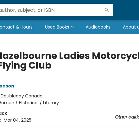
ontact & Hours
Used Books
Audiobooks
About 
Hazelbourne Ladies Motorcyc
Flying Club
monson
:
Doubleday Canada
omen / Historical / Literary
ack
Other editi
d:
Mar 04, 2025