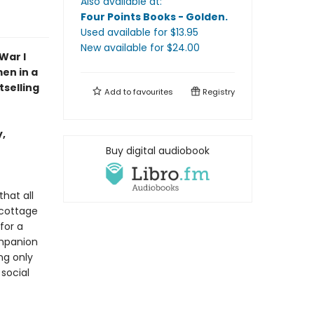
Also available at:
Four Points Books - Golden
.
Used available
for $
13.95
New available
for $
24.00
War I
en in a
tselling
Add to
favourites
Registry
,
Buy digital audiobook
hat all
 cottage
for a
ompanion
ng only
social