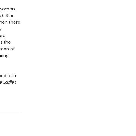
l women,
s). She
then there
y
ore
As the
omen of
ring
ood of a
e Ladies