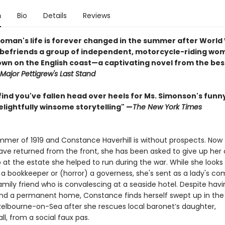
n
Bio
Details
Reviews
oman's life is forever changed in the summer after World 
befriends a group of independent, motorcycle-riding wom
own on the English coast—a captivating novel from the bes
Major Pettigrew's Last Stand
ind you've fallen head over heels for Ms. Simonson's funny
elightfully winsome storytelling" —
The New York Times
ummer of 1919 and Constance Haverhill is without prospects. Now t
ve returned from the front, she has been asked to give up her
 at the estate she helped to run during the war. While she looks 
s a bookkeeper or (horror) a governess, she's sent as a lady's c
amily friend who is convalescing at a seaside hotel. Despite havi
ind a permanent home, Constance finds herself swept up in the 
azelbourne-on-Sea after she rescues local baronet’s daughter,
ll, from a social faux pas.