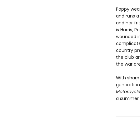
Poppy wear
and runs a 
and her fr
is Harris, 
wounded in
complicate
country pr
the club a
the war ar
With sharp
generation
Motorcycle
a summer b