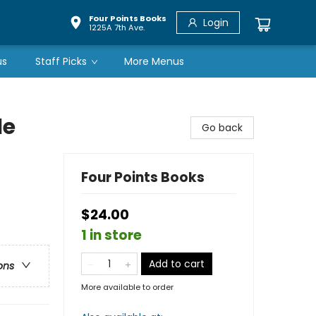
Four Points Books
Login
1225A 7th Ave.
us
Staff Picks
More Menus
le
Go back
Four Points Books
$24.00
1 in store
Add to cart
ons
More available to order