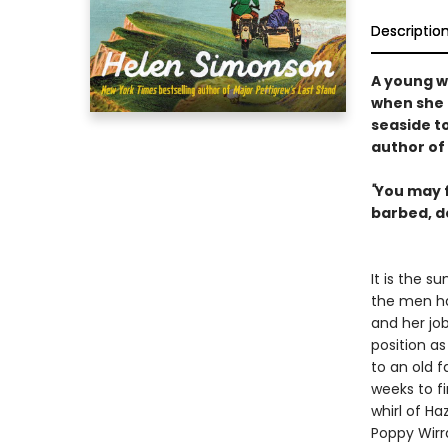
Descriptio
A young w
when she 
seaside t
author of
"
You may f
barbed, d
It is the s
the men ha
and her job
position a
to an old f
weeks to f
whirl of H
Poppy Wirra