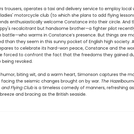
s trousers, operates a taxi and delivery service to employ loca
ladies' motorcycle club (to which she plans to add flying lesson
iends enthusiastically welcome Constance into their circle. And 
Poppy's recalcitrant but handsome brother—a fighter pilot recentl
 battle—who warms in Constance’s presence. But things are m
d than they seem in this sunny pocket of English high society. 
epares to celebrate its hard-won peace, Constance and the w
re forced to confront the fact that the freedoms they gained du
e being revoked.
 humor, biting wit, and a warm heart, Simonson captures the m
 facing the seismic changes brought on by war.
The Hazelbourn
 and Flying Club
is a timeless comedy of manners, refreshing as
reeze and bracing as the British seaside.