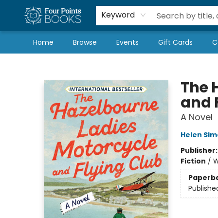
Local Authors
Schools & Teachers
Newsletter
Book Subscriptions
Keyword
Home
Browse
Events
Gift Cards
C
Four Points Books
The 
and 
A Novel
Helen Si
Publisher
Fiction
/
W
Paperb
Publishe