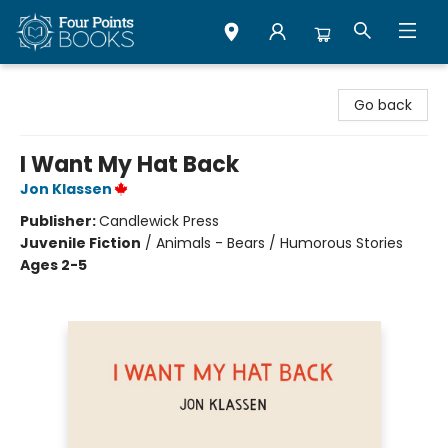
Four Points Books
Go back
I Want My Hat Back
Jon Klassen
Publisher:
Candlewick Press
Juvenile Fiction
/
Animals - Bears / Humorous Stories
Ages 2-5