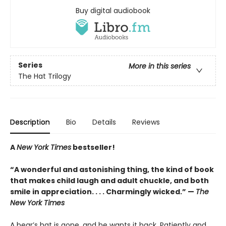
Buy digital audiobook
Series
More in this series
The Hat Trilogy
Description
Bio
Details
Reviews
A
New York Times
bestseller!
“A wonderful and astonishing thing, the kind of book
that makes child laugh and adult chuckle, and both
smile in appreciation. . . . Charmingly wicked.” —
The
New York Times
A bear’s hat is gone, and he wants it back. Patiently and