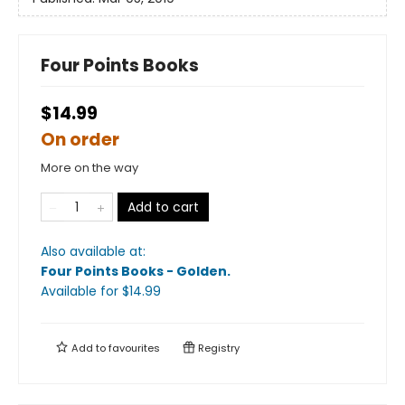
Four Points Books
$14.99
On order
More on the way
Add to cart
Also available at:
Four Points Books - Golden
.
Available
for $
14.99
Add to
favourites
Registry