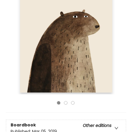
Boardbook
Other editions
Published:
Mar 05, 2019