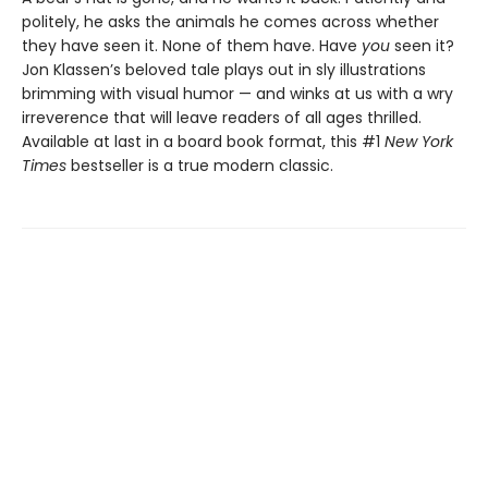
politely, he asks the animals he comes across whether
they have seen it. None of them have. Have
you
seen it?
Jon Klassen’s beloved tale plays out in sly illustrations
brimming with visual humor — and winks at us with a wry
irreverence that will leave readers of all ages thrilled.
Available at last in a board book format, this #1
New York
Times
bestseller is a true modern classic.