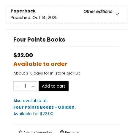
Paperback
Other editions
Published:
Oct 14, 2025
Four Points Books
$22.00
Available to order
About 3-6 days for in-store pick up
Add to cart
Also available at:
Four Points Books - Golden
.
Available
for $
22.00
Add to
favourites
Registry