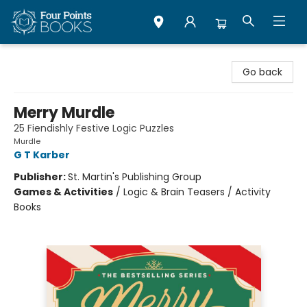
Four Points Books
Go back
Merry Murdle
25 Fiendishly Festive Logic Puzzles
Murdle
G T Karber
Publisher:
St. Martin's Publishing Group
Games & Activities
/
Logic & Brain Teasers / Activity
Books