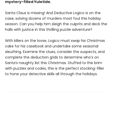
mystery-filled Yuletide.
Santa Claus is missing! And Deductive Logico is on the
case, solving dozens of murders most foul this holiday
season. Can you help him sleigh the culprits and deck the
halls with justice in this thrilling puzzle adventure?
With killers on the loose, Logico must swap his Christmas
cake for his casebook and undertake some seasonal
sleuthing. Examine the clues, consider the suspects, and
complete the deduction grids to determine who’s on
Santa’s naughty list this Christmas. Stuffed to the brim
with puzzles and codes, this is the perfect stocking-filler
to hone your detective skills all through the holidays.