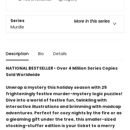
Series
More in this series
Murdle
Description
Bio
Details
NATIONAL BESTSELLER • Over 4 Million Series Copies
Sold Worldwide
Unwrap a mystery this holiday season with 25
frighteningly festive murder-mystery logic puzzles!
Dive into a world of festive fun, twinkling with
interactive illustrations and brimming with madcap
adventures. Perfect for cozy nights by the fire or as
a gleaming gift under the tree, this smaller-sized
stocking-stuffer edition is your ticket to a merry