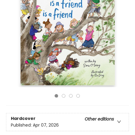
Hardcover
Other editions
Published:
Apr 07, 2026