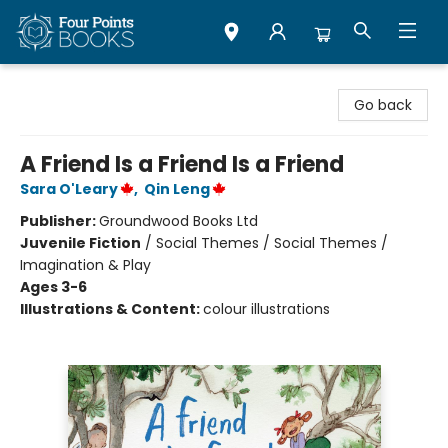
Four Points Books
Go back
A Friend Is a Friend Is a Friend
Sara O'Leary
,
Qin Leng
Publisher:
Groundwood Books Ltd
Juvenile Fiction
/
Social Themes / Social Themes /
Imagination & Play
Ages 3-6
Illustrations & Content:
colour illustrations