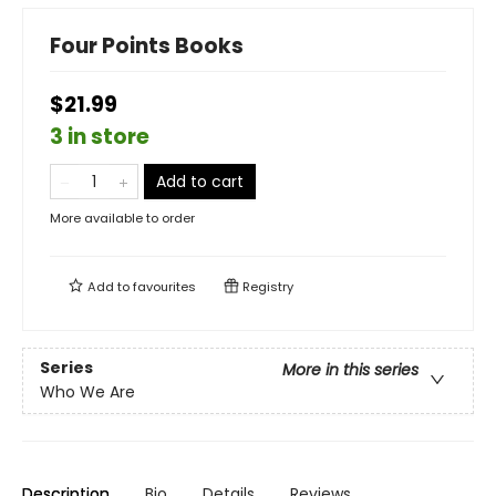
Four Points Books
$21.99
3 in store
Add to cart
More available to order
Add to
favourites
Registry
Series
More in this series
Who We Are
Description
Bio
Details
Reviews