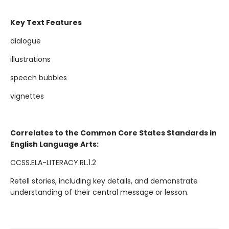
Key Text Features
dialogue
illustrations
speech bubbles
vignettes
Correlates to the Common Core States Standards in
English Language Arts:
CCSS.ELA-LITERACY.RL.1.2
Retell stories, including key details, and demonstrate
understanding of their central message or lesson.