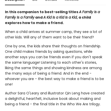
In this companion to best-selling titles
A Family Is a
Family Is a Family
and
A Kid Is a Kid Is a Kid
, a child
explores how to make a friend.
When a child arrives at summer camp, they see a lot of
other kids. Will any of them want to be their friend?
One by one, the kids share their thoughts on friendship.
One child makes friends by asking questions, while
another says you can be friends even if you don't speak
the same language! Listening to each other's stories,
liking the same things and showing kindness are among
the many ways of being a friend. And in the end -
whoever you are - the best way to make a friend is to be
one!
Author Sara O'Leary and illustrator Qin Leng have created
a delightful, heartfelt, inclusive book about making and
being a friend - the final title in the Who We Are trilogy.