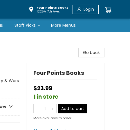
Four Points Books
Login
1225A 7th Ave.
us
Staff Picks
More Menus
Go back
Four Points Books
ary & Wars
$23.99
1 in store
ons
Add to cart
More available to order