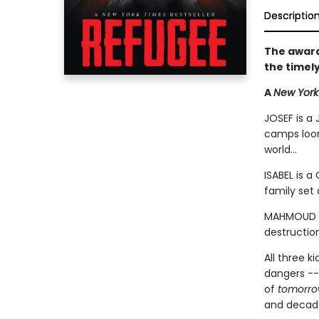
Descriptio
The award
the timel
A
New York
JOSEF is a 
camps loom
world...
ISABEL is a
family set 
MAHMOUD is
destruction
All three k
dangers --
of
tomorr
and decades