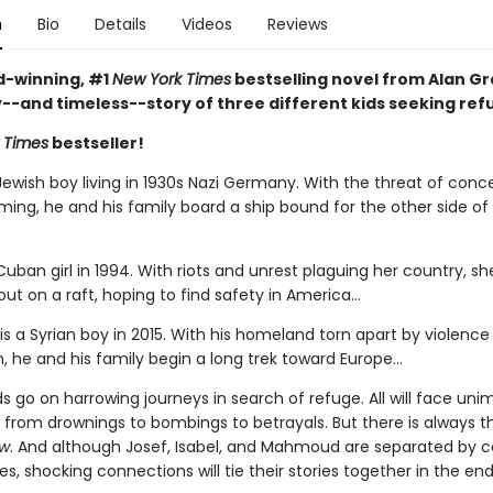
n
Bio
Details
Videos
Reviews
-winning, #1
New York Times
bestselling novel from Alan Gra
y--and timeless--story of three different kids seeking ref
 Times
bestseller!
Jewish boy living in 1930s Nazi Germany. With the threat of conc
ing, he and his family board a ship bound for the other side of
 Cuban girl in 1994. With riots and unrest plaguing her country, s
out on a raft, hoping to find safety in America...
 a Syrian boy in 2015. With his homeland torn apart by violence
, he and his family begin a long trek toward Europe...
ids go on harrowing journeys in search of refuge. All will face un
 from drownings to bombings to betrayals. But there is always 
ow
. And although Josef, Isabel, and Mahmoud are separated by c
, shocking connections will tie their stories together in the end