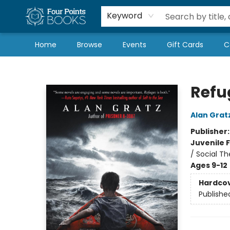
Local Authors
Schools & Teachers
Newsletter
Book Subscriptions
Keyword
Home
Browse
Events
Gift Cards
C
Four Points Books
Refu
Alan Grat
Publisher
Juvenile F
/ Social T
Ages 9-12
Hardco
Publishe