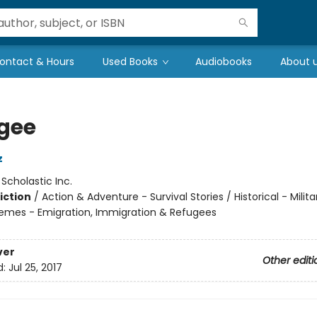
ontact & Hours
Used Books
Audiobooks
About 
gee
z
:
Scholastic Inc.
iction
/
Action & Adventure - Survival Stories / Historical - Milit
hemes - Emigration, Immigration & Refugees
ver
Other editi
d:
Jul 25, 2017