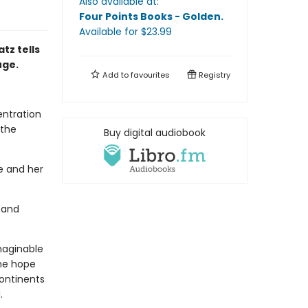
Also available at:
Four Points Books - Golden
.
Available
for $
23.99
tz tells
uge.
Add to
favourites
Registry
entration
 the
Buy digital audiobook
he and her
 and
imaginable
the hope
ontinents
.