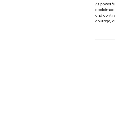
As powerful
acclaimed
and continu
courage, a