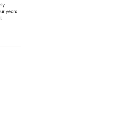
hly
our years
l,