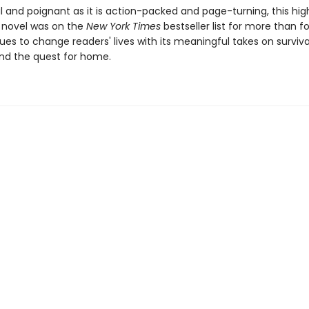
 and poignant as it is action-packed and page-turning, this hig
 novel was on the
New York Times
bestseller list for more than f
es to change readers' lives with its meaningful takes on surviva
nd the quest for home.