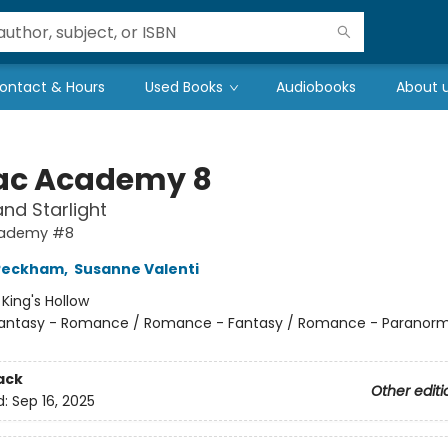
ontact & Hours
Used Books
Audiobooks
About 
ac Academy 8
nd Starlight
cademy #8
 Peckham
,
Susanne Valenti
:
King's Hollow
antasy - Romance / Romance - Fantasy / Romance - Paranorm
ack
Other editi
d:
Sep 16, 2025