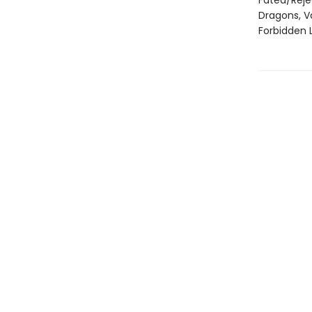
Fated/Rej
Dragons, V
Forbidden 