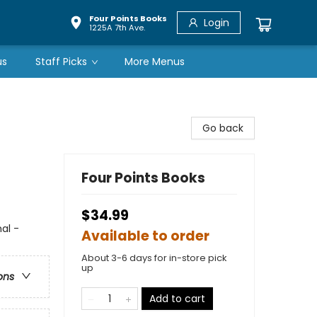
Four Points Books
Login
1225A 7th Ave.
us
Staff Picks
More Menus
Go back
Four Points Books
$34.99
al -
Available to order
About 3-6 days for in-store pick
up
ons
Add to cart