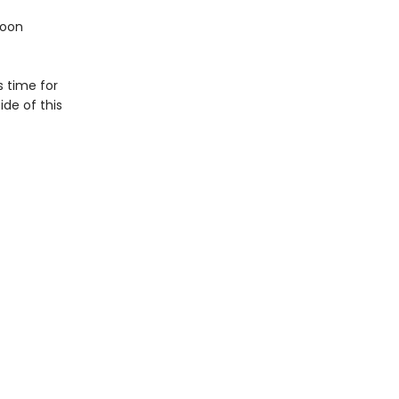
soon
s time for
de of this