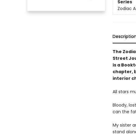
Series
Zodiac 
Descriptio
The Zodia
Street Jo
is a Book
chapter, 
interior c
All stars mu
Bloody, los
can the fat
My sister 
stand alon