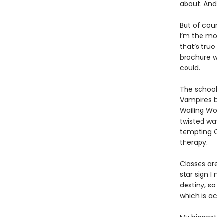
about. And 
But of cour
I’m the mos
that’s true
brochure w
could.
The school
Vampires b
Wailing Wo
twisted wa
tempting C
therapy.
Classes ar
star sign 
destiny, so
which is a