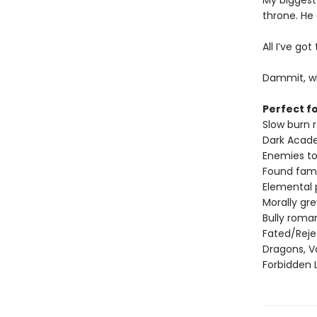
My biggest
throne. He
All I’ve go
Dammit, wh
Perfect fo
Slow burn
Dark Acad
Enemies to
Found fami
Elemental
Morally gr
Bully roma
Fated/Rej
Dragons, V
Forbidden 