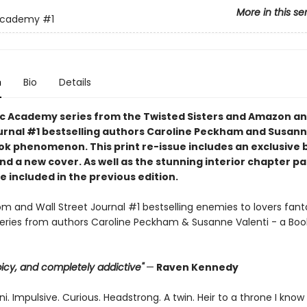
More in this se
Academy
#1
n
Bio
Details
c Academy series from the Twisted Sisters and Amazon an
urnal #1 bestselling authors Caroline Peckham and Susann
tok phenomenon. This print re-issue includes an
exclusive 
nd a
new cover.
As well as the stunning interior chapter p
 included in the previous edition.
 and Wall Street Journal #1 bestselling enemies to lovers fant
ries from authors Caroline Peckham & Susanne Valenti - a Boo
 spicy, and completely addictive"
—
Raven Kennedy
i. Impulsive. Curious. Headstrong. A twin. Heir to a throne I know