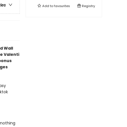
ries
Add to
favourites
Registry
d Wall
e Valenti
bonus
ages
asy
ktok
 nothing