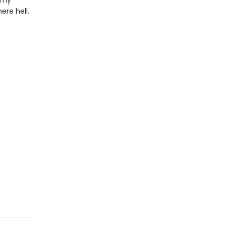
n my
ere hell.