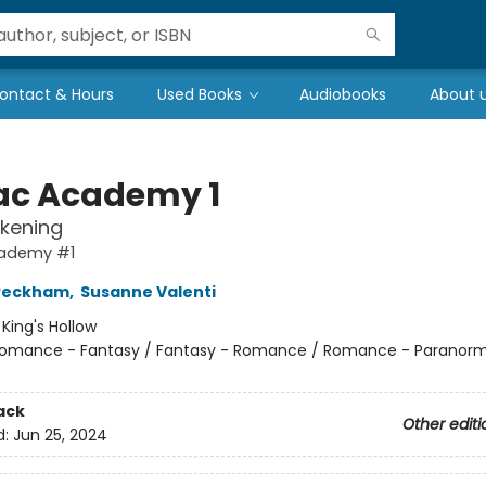
ontact & Hours
Used Books
Audiobooks
About 
ac Academy 1
kening
ademy #1
 Peckham
,
Susanne Valenti
:
King's Hollow
omance - Fantasy / Fantasy - Romance / Romance - Paranorm
ack
Other editi
d:
Jun 25, 2024