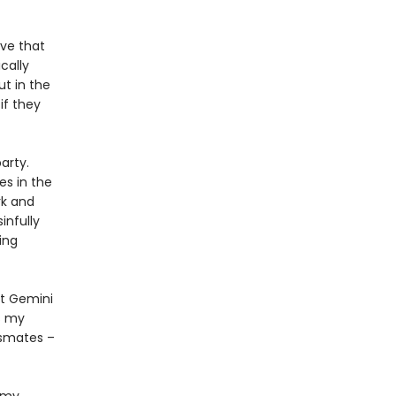
ove that
cally
ut in the
if they
arty.
es in the
rk and
infully
ing
at Gemini
s my
ssmates –