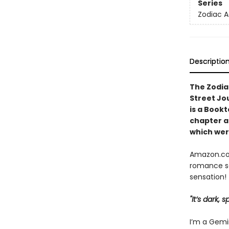
Series
Zodiac 
Descriptio
The Zodia
Street Jo
is a Book
chapter
a
which were
Amazon.com
romance se
sensation!
"It’s dark,
I’m a Gemin