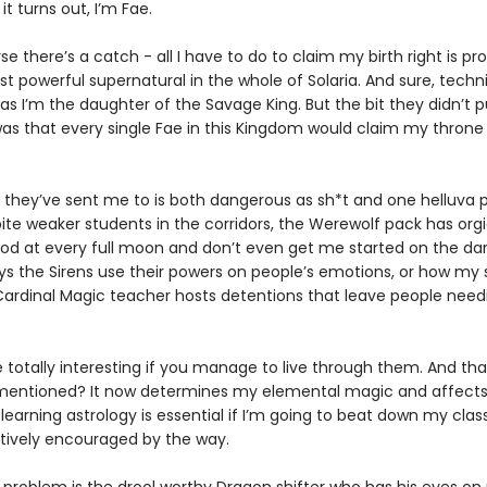
it turns out, I’m Fae.
se there’s a catch - all I have to do to claim my birth right is pr
t powerful supernatural in the whole of Solaria. And sure, techni
 as I’m the daughter of the Savage King. But the bit they didn’t p
as that every single Fae in this Kingdom would claim my throne 
 they’ve sent me to is both dangerous as sh*t and one helluva p
ite weaker students in the corridors, the Werewolf pack has orgi
od at every full moon and don’t even get me started on the da
ys the Sirens use their powers on people’s emotions, or how my s
ardinal Magic teacher hosts detentions that leave people need
e totally interesting if you manage to live through them. And th
I mentioned? It now determines my elemental magic and affect
 learning astrology is essential if I’m going to beat down my cla
ctively encouraged by the way.