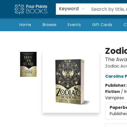
Local Authors
Schools & Teachers
Newsletter
Book Subscriptions
Keyword
Home
Browse
Events
Gift Cards
C
Four Points Books
Zodi
The Awa
Zodiac Ac
Caroline
Publisher
Fiction
/
R
Vampires
Paperb
Publishe