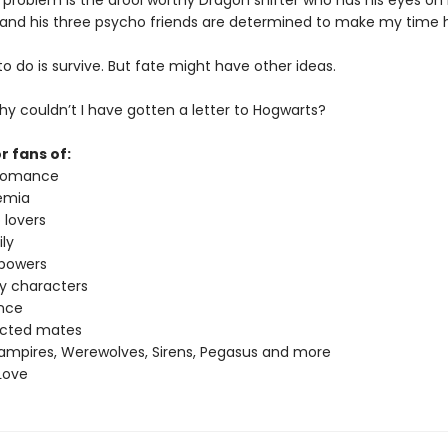
 problem is the drool worthy Dragon shifter who has his eyes o
 and his three psycho friends are determined to make my time h
t to do is survive. But fate might have other ideas.
y couldn’t I have gotten a letter to Hogwarts?
r fans of:
 romance
emia
 lovers
ly
 powers
ey characters
nce
ected mates
ampires, Werewolves, Sirens, Pegasus and more
Love