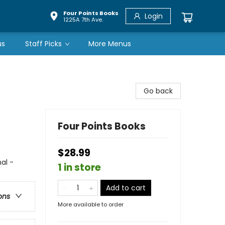
Four Points Books
Login
1225A 7th Ave.
us
Staff Picks
More Menus
Go back
Four Points Books
$28.99
al -
1 in store
Add to cart
ons
More available to order