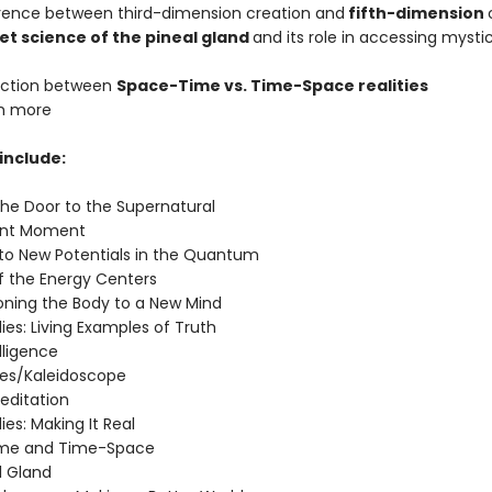
erence between third-dimension creation and
fifth-dimension
et science of the pineal gland
and its role in accessing mysti
inction between
Space-Time vs. Time-Space realities
h more
include:
the Door to the Supernatural
sent Moment
n to New Potentials in the Quantum
of the Energy Centers
ioning the Body to a New Mind
ies: Living Examples of Truth
elligence
ies/Kaleidoscope
editation
ies: Making It Real
ime and Time-Space
l Gland