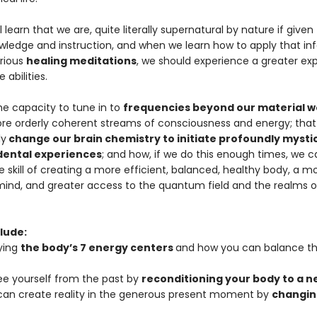
l learn that we are, quite literally supernatural by nature if given
wledge and instruction, and when we learn how to apply that in
rious
healing meditations
, we should experience a greater exp
 abilities.
e capacity to tune in to
frequencies beyond our material w
re orderly coherent streams of consciousness and energy; tha
ly
change our brain chemistry to initiate profoundly mysti
ental experiences
; and how, if we do this enough times, we c
 skill of creating a more efficient, balanced, healthy body, a m
mind, and greater access to the quantum field and the realms of 
lude:
ying
the body’s 7 energy centers
and how you can balance t
ree yourself from the past by
reconditioning your body to a 
can create reality in the generous present moment by
changin