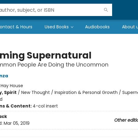
ontact & Hours
Used Books
Audiobooks
About 
ming Supernatural
mon People Are Doing the Uncommon
nza
:
Hay House
, Spirit
/
New Thought / Inspiration & Personal Growth / Supern
d
ons & Content:
4-col insert
ack
Other editi
d:
Mar 05, 2019