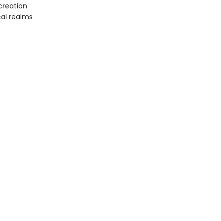
creation
cal realms