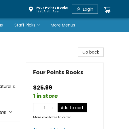
Four Points Books
Login
1225A 7th Ave.
us
Staff Picks
More Menus
Go back
Four Points Books
atural &
$25.99
1 in store
Add to cart
ons
More available to order