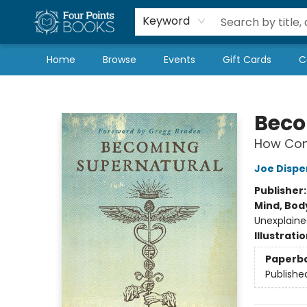
Local Authors
Schools & Teachers
Newsletter
Book Subscriptions
Keyword
Home
Browse
Events
Gift Cards
C
Four Points Books
Beco
How Com
Joe Dispe
Publisher
Mind, Body
Unexplaine
Illustrati
Paperb
Publishe