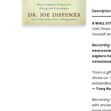
Descriptio
A WALL ST
York Times
Yourself
a
Becoming 
neuroscie
explore h
consciousn
“
From a gif
shows us—s
extraordina
— Tony Ro
Becoming 
with ancie
more mystic