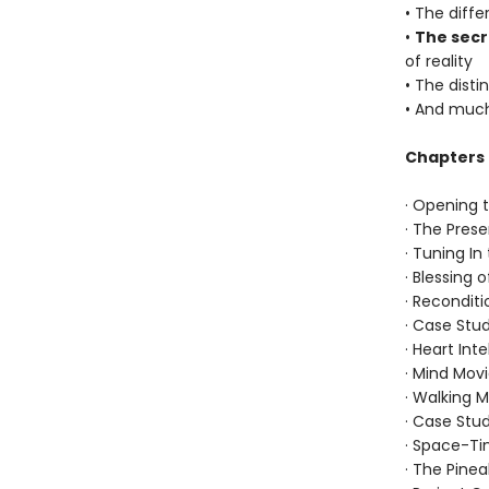
• The diff
•
The secr
of reality
• The dist
• And muc
Chapters 
· Opening 
· The Pre
· Tuning I
· Blessing 
· Recondit
· Case Stud
· Heart Int
· Mind Mov
· Walking M
· Case Stud
· Space-T
· The Pinea