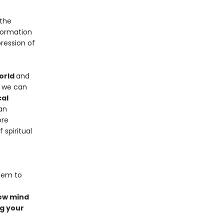
 the
formation
ression of
orld
and
t we can
cal
an
ore
spiritual
hem to
new mind
g your