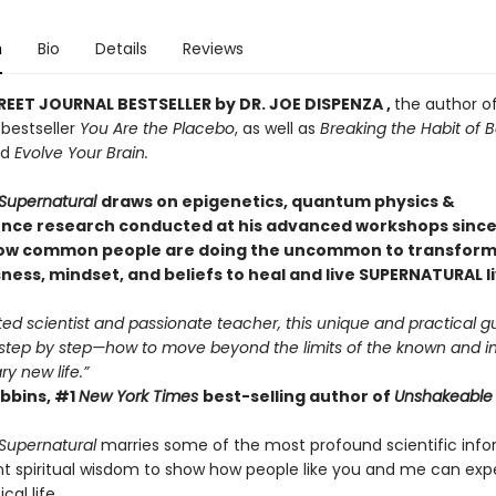
n
Bio
Details
Reviews
REET JOURNAL BESTSELLER by DR. JOE DISPENZA ,
the author o
bestseller
You Are the Placebo
, as well as
Breaking the Habit of 
nd
Evolve Your Brain.
Supernatural
draws on epigenetics, quantum physics &
nce research conducted at his advanced workshops since 
ow common people are doing the uncommon to transform 
ess, mindset, and beliefs to heal and live SUPERNATURAL li
ted scientist and passionate teacher, this unique and practical g
tep by step—how to move beyond the limits of the known and i
ry new life.”
bbins, #1
New York Times
best-selling author of
Unshakeable
Supernatural
marries some of the most profound scientific inf
nt spiritual wisdom to show how people like you and me can exp
al life.