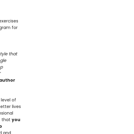
exercises
ogram for
tyle that
ngle
ep
”
 author
level of
tter lives
nsional
d that
you
o
d and