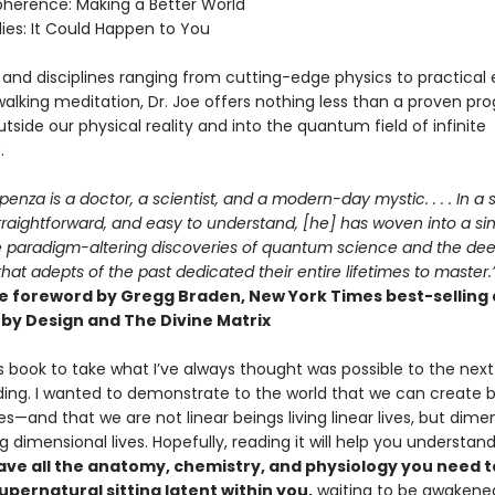
Coherence: Making a Better World
ies: It Could Happen to You
 and disciplines ranging from cutting-edge physics to practical 
walking meditation, Dr. Joe offers nothing less than a proven pr
tside our physical reality and into the quantum field of infinite
.
penza is a doctor, a scientist, and a modern-day mystic. . . . In a s
straightforward, and easy to understand, [he] has woven into a si
 paradigm-altering discoveries of quantum science and the de
hat adepts of the past dedicated their entire lifetimes to master.
e foreword by Gregg Braden, New York Times best-selling
by Design and The Divine Matrix
is book to take what I’ve always thought was possible to the next 
ing. I wanted to demonstrate to the world that we can create be
es—and that we are not linear beings living linear lives, but dime
ng dimensional lives. Hopefully, reading it will help you understan
ave all the anatomy, chemistry, and physiology you need t
pernatural sitting latent within you,
waiting to be awakene