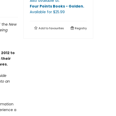
Also available at:
Four Points Books - Golden
.
Available
for $
25.99
f the
New
Add to
favourites
Registry
Being
2012 to
their
ves.
uide
nto an
ormation
erience a