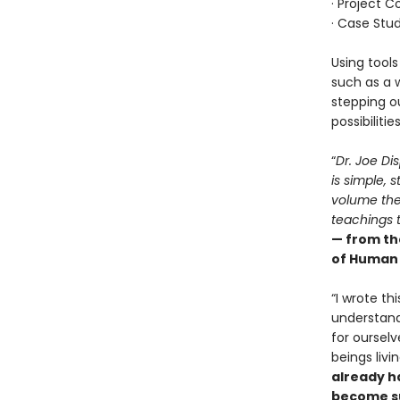
· Project 
· Case Stud
Using tools
such as a 
stepping ou
possibilities
“
Dr. Joe Dis
is simple, 
volume the
teachings t
— from th
of Human 
“I wrote th
understand
for ourselv
beings livi
already h
become su