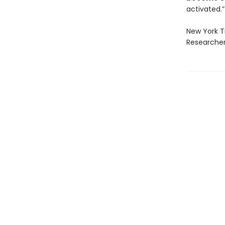
activated.”
New York T
Researcher