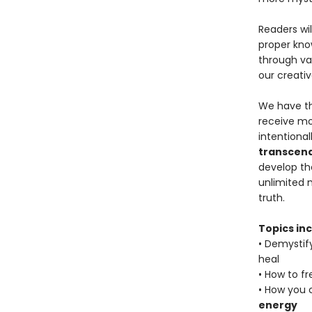
Readers wil
proper kno
through va
our creative
We have th
receive mo
intentional
transcend
develop the
unlimited 
truth.
Topics inc
• Demystif
heal
• How to f
• How you 
energy