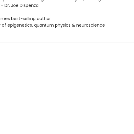
 - Dr. Joe Dispenza
imes best-selling author
 of epigenetics, quantum physics & neuroscience