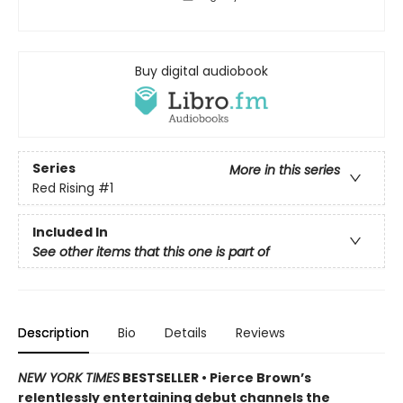
Buy digital audiobook
Series
More in this series
Red Rising
#1
Included In
See other items that this one is part of
Description
Bio
Details
Reviews
NEW YORK TIMES
BESTSELLER •
Pierce Brown’s
relentlessly entertaining debut channels the