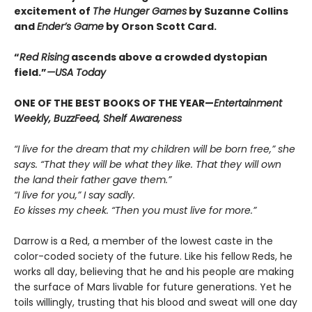
excitement of
The Hunger Games
by Suzanne Collins
and
Ender’s Game
by Orson Scott Card.
“
Red Rising
ascends above a crowded dys­topian
field.”
—USA Today
ONE OF THE BEST BOOKS OF THE YEAR—
Entertainment
Weekly, BuzzFeed, Shelf Awareness
“I live for the dream that my children will be born free,” she
says. “That they will be what they like. That they will own
the land their father gave them.”
“I live for you,” I say sadly.
Eo kisses my cheek. “Then you must live for more.”
Darrow is a Red, a member of the lowest caste in the
color-coded society of the future. Like his fellow Reds, he
works all day, believing that he and his people are making
the surface of Mars livable for future generations. Yet he
toils willingly, trusting that his blood and sweat will one day