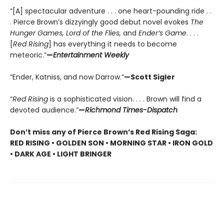
“[A] spectacular adventure . . . one heart-pounding ride . .
. Pierce Brown’s dizzyingly good debut novel evokes
The
Hunger Games, Lord of the Flies,
and
Ender’s Game
. . . .
[
Red Rising
] has everything it needs to become
meteoric.”
—
Entertainment Weekly
“Ender, Katniss, and now Darrow.”
—Scott Sigler
“
Red Rising
is a sophisticated vision. . . . Brown will find a
devoted audience.”
—
Richmond Times-Dispatch
Don’t miss any of Pierce Brown’s Red Rising Saga:
RED RISING • GOLDEN SON • MORNING STAR • IRON GOLD
• DARK AGE • LIGHT BRINGER