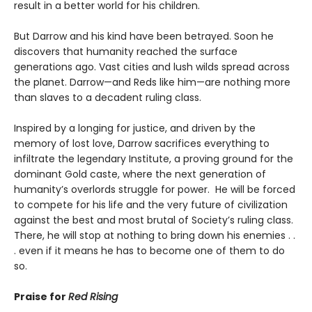
result in a better world for his children.
But Darrow and his kind have been betrayed. Soon he
discovers that humanity reached the surface
generations ago. Vast cities and lush wilds spread across
the planet. Darrow—and Reds like him—are nothing more
than slaves to a decadent ruling class.
Inspired by a longing for justice, and driven by the
memory of lost love, Darrow sacrifices everything to
infiltrate the legendary Institute, a proving ground for the
dominant Gold caste, where the next generation of
humanity’s overlords struggle for power. He will be forced
to compete for his life and the very future of civilization
against the best and most brutal of Society’s ruling class.
There, he will stop at nothing to bring down his enemies . .
. even if it means he has to become one of them to do
so.
Praise for
Red Rising