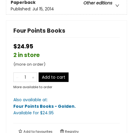
Paperback
Other editions
Published:
Jul 15, 2014
Four Points Books
$24.95
2 in store
(more on order)
Add to cart
More available to order
Also available at:
Four Points Books - Golden
.
Available
for $
24.95
Add to
favourites
Registry