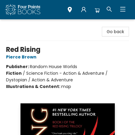
Four Points Books
Go back
Red Rising
Pierce Brown
Publisher:
Random House Worlds
Fiction
/
Science Fiction - Action & Adventure /
Dystopian / Action & Adventure
Illustrations & Content:
map