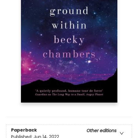
Paperback
Other editions
Published:
Jun 14, 2022