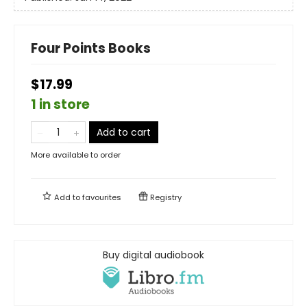
Four Points Books
$17.99
1 in store
Add to cart
More available to order
Add to
favourites
Registry
Buy digital audiobook