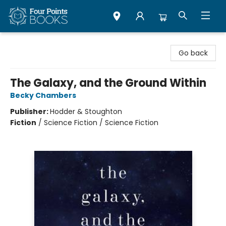
Four Points Books
Go back
The Galaxy, and the Ground Within
Becky Chambers
Publisher:
Hodder & Stoughton
Fiction
/
Science Fiction / Science Fiction