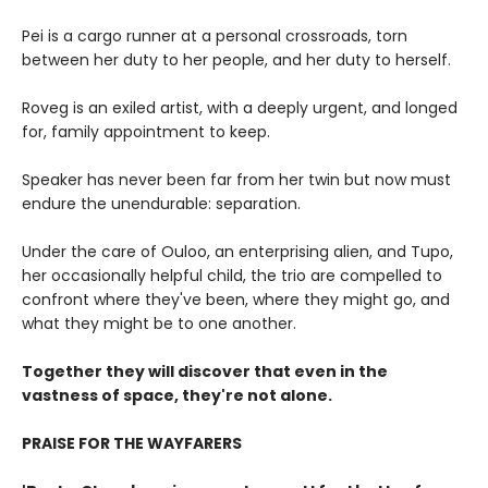
Pei is a cargo runner at a personal crossroads, torn
between her duty to her people, and her duty to herself.
Roveg is an exiled artist, with a deeply urgent, and longed
for, family appointment to keep.
Speaker has never been far from her twin but now must
endure the unendurable: separation.
Under the care of Ouloo, an enterprising alien, and Tupo,
her occasionally helpful child, the trio are compelled to
confront where they've been, where they might go, and
what they might be to one another.
Together they will discover that even in the
vastness of space, they're not alone.
PRAISE FOR THE WAYFARERS