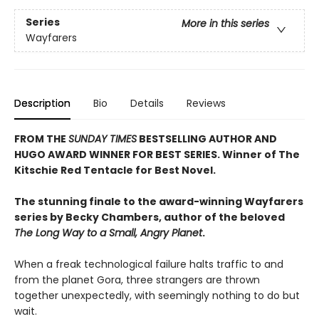
Series
More in this series
Wayfarers
Description
Bio
Details
Reviews
FROM THE
SUNDAY TIMES
BESTSELLING AUTHOR AND
HUGO AWARD WINNER FOR BEST SERIES
.
Winner of The
Kitschie
Red Tentacle for Best Novel.
The stunning finale to the award-winning Wayfarers
series by Becky Chambers, author of the beloved
The Long Way to a Small, Angry Planet
.
When a freak technological failure halts traffic to and
from the planet Gora, three strangers are thrown
together unexpectedly, with seemingly nothing to do but
wait.