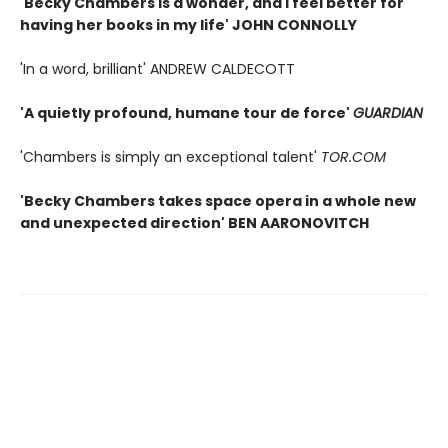
'Becky Chambers is a wonder, and I feel better for
having her books in my life' JOHN CONNOLLY
'In a word, brilliant' ANDREW CALDECOTT
'A quietly profound, humane tour de force'
GUARDIAN
'Chambers is simply an exceptional talent'
TOR.COM
'Becky Chambers takes space opera in a whole new
and unexpected direction' BEN AARONOVITCH