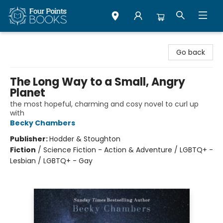
Four Points Books
Go back
The Long Way to a Small, Angry
Planet
the most hopeful, charming and cosy novel to curl up
with
Becky Chambers
Publisher:
Hodder & Stoughton
Fiction
/
Science Fiction - Action & Adventure / LGBTQ+ -
Lesbian / LGBTQ+ - Gay