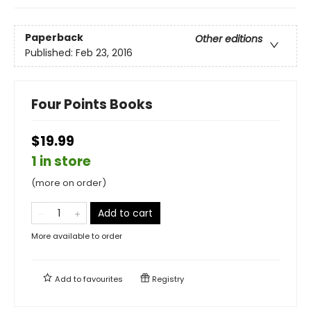
Paperback
Other editions
Published:
Feb 23, 2016
Four Points Books
$19.99
1 in store
(more on order)
Add to cart
More available to order
Add to
favourites
Registry