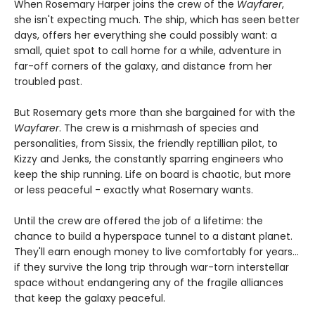
When Rosemary Harper joins the crew of the
Wayfarer
,
she isn't expecting much. The ship, which has seen better
days, offers her everything she could possibly want: a
small, quiet spot to call home for a while, adventure in
far-off corners of the galaxy, and distance from her
troubled past.
But Rosemary gets more than she bargained for with the
Wayfarer
. The crew is a mishmash of species and
personalities, from Sissix, the friendly reptillian pilot, to
Kizzy and Jenks, the constantly sparring engineers who
keep the ship running. Life on board is chaotic, but more
or less peaceful - exactly what Rosemary wants.
Until the crew are offered the job of a lifetime: the
chance to build a hyperspace tunnel to a distant planet.
They'll earn enough money to live comfortably for years...
if they survive the long trip through war-torn interstellar
space without endangering any of the fragile alliances
that keep the galaxy peaceful.