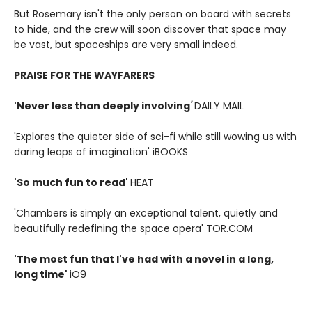
But Rosemary isn't the only person on board with secrets
to hide, and the crew will soon discover that space may
be vast, but spaceships are very small indeed.
PRAISE FOR THE WAYFARERS
'Never less than deeply involving
'
DAILY MAIL
'Explores the quieter side of sci-fi while still wowing us with
daring leaps of imagination' iBOOKS
'So much fun to read'
HEAT
'Chambers is simply an exceptional talent, quietly and
beautifully redefining the space opera' TOR.COM
'The most fun that I've had with a novel in a long,
long time'
iO9