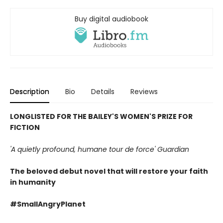
Buy digital audiobook
Description
Bio
Details
Reviews
LONGLISTED FOR THE BAILEY'S
WOMEN'S PRIZE FOR
FICTION
'A quietly profound, humane tour de force' Guardian
The beloved debut novel that will restore your faith
in humanity
#SmallAngryPlanet