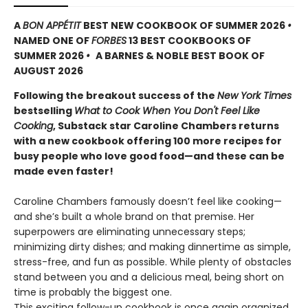
A
BON APPÉTIT
BEST NEW COOKBOOK OF SUMMER 2026
•
NAMED ONE OF
FORBES
13 BEST COOKBOOKS OF
SUMMER 2026
•
A BARNES & NOBLE BEST BOOK OF
AUGUST 2026
Following the breakout success of the
New York Times
bestselling
What to Cook When You Don't Feel Like
Cooking
, Substack star Caroline Chambers returns
with a new cookbook offering 100 more recipes for
busy people who love good food—and these can be
made even faster!
Caroline Chambers famously doesn’t feel like cooking—
and she’s built a whole brand on that premise. Her
superpowers are eliminating unnecessary steps;
minimizing dirty dishes; and making dinnertime as simple,
stress-free, and fun as possible. While plenty of obstacles
stand between you and a delicious meal, being short on
time is probably the biggest one.
This exciting follow-up cookbook is once again organized