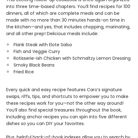
into three time-based chapters. You’ll find recipes for 100
dinners, all of which are complete meals and can be
made with no more than 30 minutes hands-on time in
the kitchen—and yes, that includes chopping, marinating,
and all other prep! Delicious meals include:
Flank Steak with Elote Salsa
Fish and Veggie Curry
Rotisserie-ish Chicken with Schmaltzy Lemon Dressing
Smoky Black Beans
Fried Rice
Every quick and easy recipe features Caro’s signature
swaps, riffs, tips, and shortcuts to empower you to make
these recipes work for you—not the other way around!
You’ll also find special treasures throughout the book,
including anchor recipes you can spin into five different
dishes so you can DIY your favorites.
Plus, helpful back-of-book indexes allow you to search by