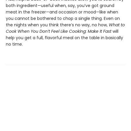
both ingredient—useful when, say, you’ve got ground
meat in the freezer—and occasion or mood—like when
you cannot be bothered to chop a single thing. Even on
the nights when you think there’s no way, no how,
What to
Cook When You Don’t Feel Like Cooking: Make It Fast
will
help you get a full, flavorful meal on the table in basically
no time.