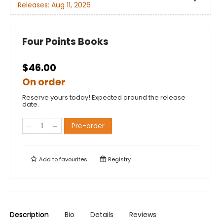
Releases:
Aug 11, 2026
Four Points Books
$46.00
On order
Reserve yours today! Expected around the release
date.
Pre-order
Add to
favourites
Registry
Description
Bio
Details
Reviews