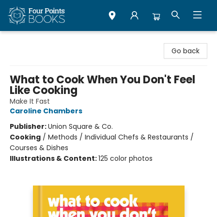
Four Points Books
Go back
What to Cook When You Don't Feel
Like Cooking
Make It Fast
Caroline Chambers
Publisher:
Union Square & Co.
Cooking
/
Methods / Individual Chefs & Restaurants /
Courses & Dishes
Illustrations & Content:
125 color photos