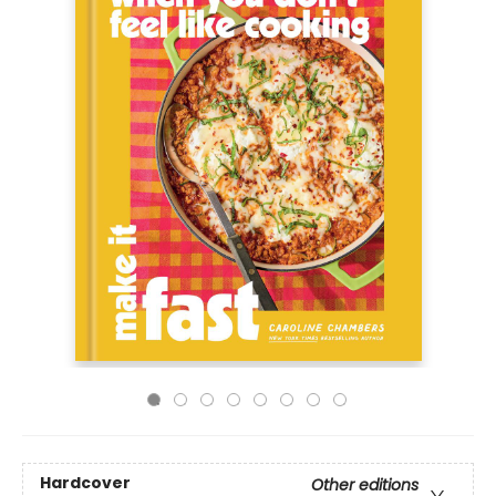
Hardcover
Other editions