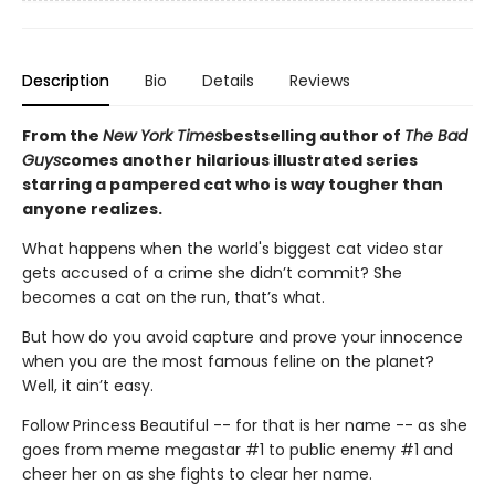
Description
Bio
Details
Reviews
From the
New York Times
bestselling author of
The Bad
Guys
comes another hilarious illustrated series
starring a pampered cat who is way tougher than
anyone realizes.
What happens when the world's biggest cat video star
gets accused of a crime she didn’t commit? She
becomes a cat on the run, that’s what.
But how do you avoid capture and prove your innocence
when you are the most famous feline on the planet?
Well, it ain’t easy.
Follow Princess Beautiful -- for that is her name -- as she
goes from meme megastar #1 to public enemy #1 and
cheer her on as she fights to clear her name.