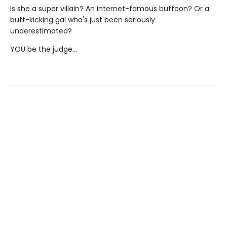
Is she a super villain? An internet-famous buffoon? Or a
butt-kicking gal who's just been seriously
underestimated?
YOU be the judge...