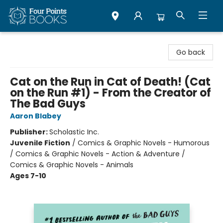
Four Points Books
Go back
Cat on the Run in Cat of Death! (Cat
on the Run #1) - From the Creator of
The Bad Guys
Aaron Blabey
Publisher:
Scholastic Inc.
Juvenile Fiction
/
Comics & Graphic Novels - Humorous
/ Comics & Graphic Novels - Action & Adventure /
Comics & Graphic Novels - Animals
Ages 7-10