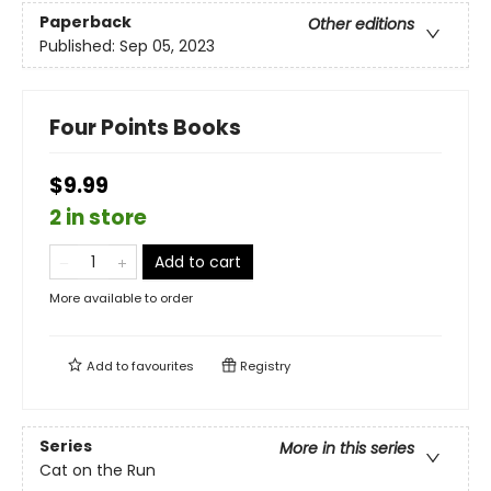
Paperback
Other editions
Published:
Sep 05, 2023
Four Points Books
$9.99
2 in store
Add to cart
More available to order
Add to
favourites
Registry
Series
More in this series
Cat on the Run