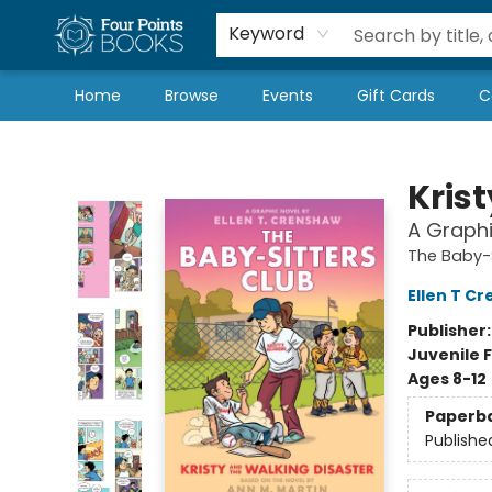
Local Authors
Schools & Teachers
Newsletter
Book Subscriptions
Keyword
Home
Browse
Events
Gift Cards
C
Four Points Books
Kris
A Graphi
The Baby-S
Ellen T C
Publisher
Juvenile F
Ages 8-12
Paperb
Publishe