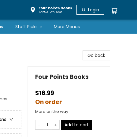
Four Points Books
Login
1225A 7th Ave.
us
Staff Picks
More Menus
Go back
Four Points Books
$16.99
emes
On order
More on the way
ons
Add to cart