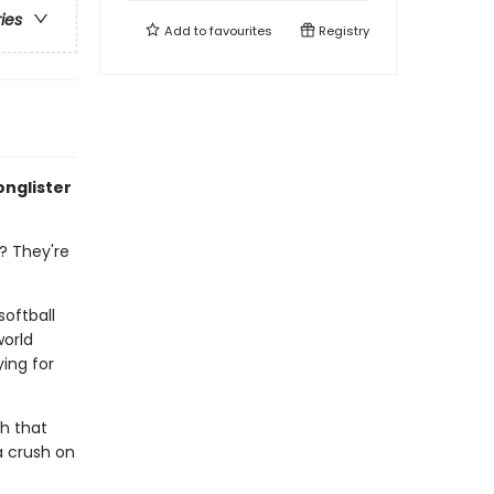
ries
Add to
favourites
Registry
onglister
? They're
softball
world
ing for
h that
a crush on