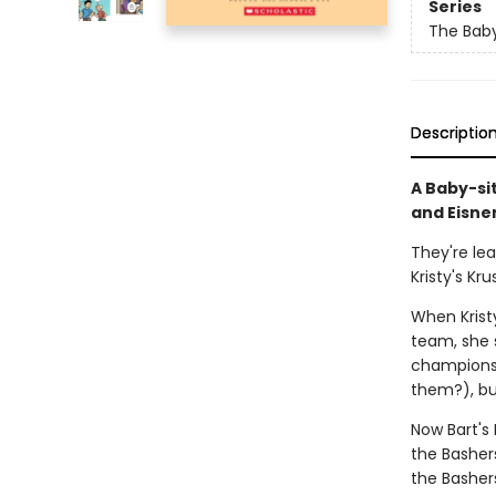
Series
The Baby
Descriptio
A Baby-si
and Eisne
They're le
Kristy's Kru
When Kristy
team, she s
champions 
them?), bu
Now Bart's
the Basher
the Basher