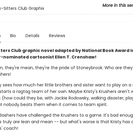
More in this se
-Sitters Club Graphix
n
Bio
Details
Reviews
tters Club graphic novel adapted by National Book Award l
r-nominated cartoonist Ellen T. Crenshaw!
an, they're mean, they're the pride of Stoneybrook. Who are they
shers!
 sees how much her little brothers and sister want to play on a 
tarts a ragtag team of her own. Maybe Kristy's Krushers aren't 
(how could they be, with Jackie Rodowsky, walking disaster, play
t nobody beats them when it comes to team spirit.
 Bashers have challenged the Krushers to a game. It's bad enoug
s truly
are
lean and mean -- but what's worse is that Kristy has 
s' coach!