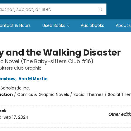
ontact & Hours
Used Books
Audiobooks
About 
ty and the Walking Disaster
c Novel (The Baby-sitters Club #16)
itters Club Graphix
renshaw
,
Ann M Martin
:
Scholastic Inc.
iction
/
Comics & Graphic Novels / Social Themes / Social Th
ack
Other editi
d:
Sep 17, 2024