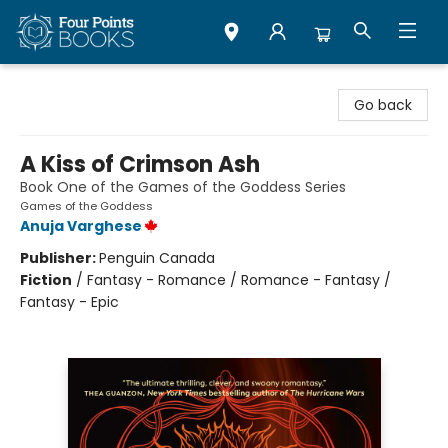
Four Points Books
Go back
A Kiss of Crimson Ash
Book One of the Games of the Goddess Series
Games of the Goddess
Anuja Varghese
Publisher:
Penguin Canada
Fiction
/
Fantasy - Romance / Romance - Fantasy /
Fantasy - Epic