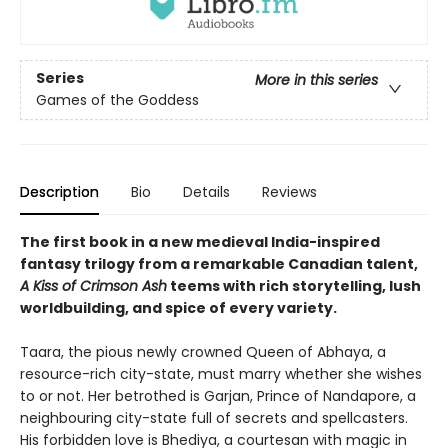
Series
More in this series
Games of the Goddess
Description
Bio
Details
Reviews
The first book in a new medieval India-inspired
fantasy trilogy from a remarkable Canadian talent,
A Kiss of Crimson Ash
teems with rich storytelling, lush
worldbuilding, and spice of every variety.
Taara, the pious newly crowned Queen of Abhaya, a
resource-rich city-state, must marry whether she wishes
to or not. Her betrothed is Garjan, Prince of Nandapore, a
neighbouring city-state full of secrets and spellcasters.
His forbidden love is Bhediya, a courtesan with magic in