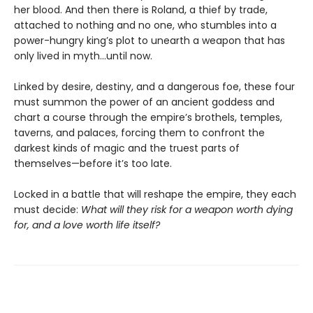
her blood. And then there is Roland, a thief by trade,
attached to nothing and no one, who stumbles into a
power-hungry king’s plot to unearth a weapon that has
only lived in myth...until now.
Linked by desire, destiny, and a dangerous foe, these four
must summon the power of an ancient goddess and
chart a course through the empire’s brothels, temples,
taverns, and palaces, forcing them to confront the
darkest kinds of magic and the truest parts of
themselves—before it’s too late.
Locked in a battle that will reshape the empire, they each
must decide:
What will they risk for a weapon worth dying
for, and a love worth life itself?