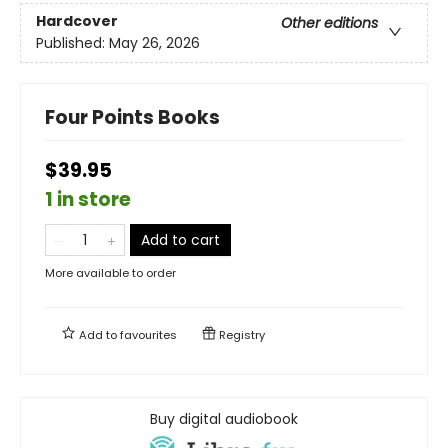
Hardcover
Other editions
Published:
May 26, 2026
Four Points Books
$39.95
1 in store
Add to cart
More available to order
Add to
favourites
Registry
Buy digital audiobook