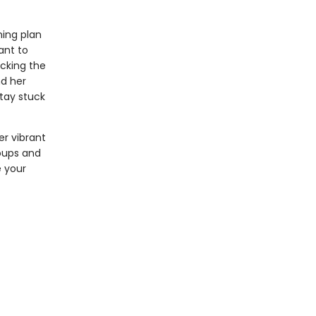
ning plan
ant to
acking the
nd her
tay stuck
er vibrant
roups and
e your