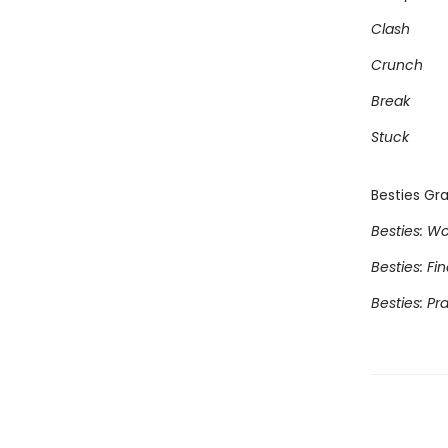
Clash
Crunch
Break
Stuck
Besties Gra
Besties: Wo
Besties: Fi
Besties: Pr