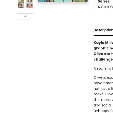
Series
A Click 
Descriptio
Kayla Mill
graphic no
Olive stor
challenge
A storm is 
Olive is e
have barel
not just a 
make Olive
them more, 
and social
unhappy fir