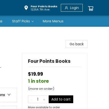
Four Points Books
Login
1225A 7th Ave.
us
Staff Picks
More Menus
Go back
Four Points Books
-
$19.99
1 in store
(more on order)
ons
Add to cart
More available to order