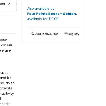
ries
Also available at:
Four Points Books - Golden
.
Available
for $
19.99
Add to
favourites
Registry
lick
h a new
ke are
buses
nd it’s
se, try to
ggravate
 activity
th
mer she