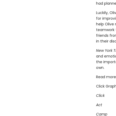
had plann
Luckily, Ol
for improv
help Olive 
teamwork t
friends fr
in their d
New York 
and emotio
the import
own.
Read more 
Click Graph
Click
Act
Camp