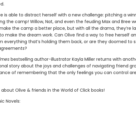
ed.
ive is able to distract herself with a new challenge: pitching a win
ing the camp! Willow, Nat, and even the feuding Max and Bree w
make the camp a better place, but with all the drama, they’re l
o make the dream work. Can Olive find a way to free herself a
om everything that’s holding them back, or are they doomed to s
isagreements?
Times
bestselling author-illustrator Kayla Miller returns with anoth
nal story about the joys and challenges of navigating friend g
ance of remembering that the only feelings you can control ar
about Olive & friends in the World of Click books!
ic Novels: