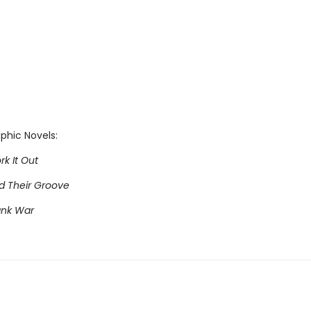
phic Novels:
rk It Out
nd Their Groove
ank War