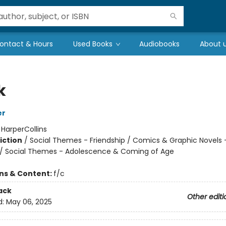
ontact & Hours
Used Books
Audiobooks
About 
k
er
:
HarperCollins
iction
/
Social Themes - Friendship / Comics & Graphic Novels 
/ Social Themes - Adolescence & Coming of Age
ons & Content:
f/c
ack
Other editi
d:
May 06, 2025