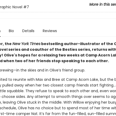
More in this se
Graphic Novel
#7
n
Bio
Details
Reviews
er, the
New York Times
bestselling author-illustrator of the C
vel series and coauthor of the Besties series, returns wit
y! Olive's hopes for a relaxing two weeks at Camp Acorn La
d when two of her friends stop speaking to each other.
brewing—in the skies and in Olive’s friend group.
xcited to reunite with Max and Bree at Camp Acorn Lake, but the 
y pulled away when her two closest camp friends start fighting…a
little squabble. They refuse to speak to each other and, even wor
 choose sides. Any attempt to smooth things over seems to a
leaving Olive stuck in the middle. With Willow enjoying her busy
 schedule, Olive has no choice but to spend most of her time wi
st-time camper Nat. It’s far from the fun-filled, sun-filled sum