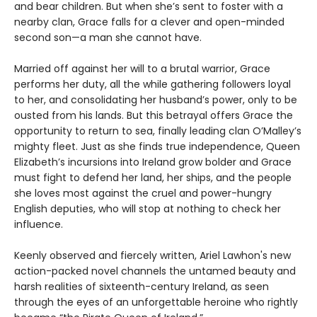
and bear children. But when she’s sent to foster with a
nearby clan, Grace falls for a clever and open-minded
second son—a man she cannot have.
Married off against her will to a brutal warrior, Grace
performs her duty, all the while gathering followers loyal
to her, and consolidating her husband’s power, only to be
ousted from his lands. But this betrayal offers Grace the
opportunity to return to sea, finally leading clan O’Malley’s
mighty fleet. Just as she finds true independence, Queen
Elizabeth’s incursions into Ireland grow bolder and Grace
must fight to defend her land, her ships, and the people
she loves most against the cruel and power-hungry
English deputies, who will stop at nothing to check her
influence.
Keenly observed and fiercely written, Ariel Lawhon's new
action-packed novel channels the untamed beauty and
harsh realities of sixteenth-century Ireland, as seen
through the eyes of an unforgettable heroine who rightly