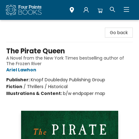
Four Points Books
Go back
The Pirate Queen
A Novel from the New York Times bestselling author of
The Frozen River
Ariel Lawhon
Publisher:
Knopf Doubleday Publishing Group
Fiction
/
Thrillers / Historical
Illustrations & Content:
b/w endpaper map