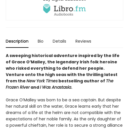
Description
Bio
Details
Reviews
A sweeping historical adventure inspired by the life
of Grace O’Malley, the legendary Irish folk heroine
who risked everything to defend her people.
Venture onto the high seas with the thrilling latest
from the
New York Times
bestselling author of
The
Frozen River
and
I Was Anastasia
.
Grace O’Malley was born to be a sea captain. But despite
her natural skill on the water, Grace learns early that her
dreams of a life at the helm are not compatible with the
expectations of her noble family. As the only daughter of
a powerful chieftain, her role is to secure a strong alliance