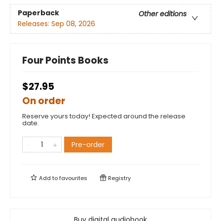
Paperback
Other editions
Releases:
Sep 08, 2026
Four Points Books
$27.95
On order
Reserve yours today! Expected around the release
date.
Pre-order
Add to
favourites
Registry
Buy digital audiobook