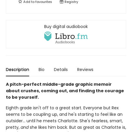
Add to
favourites
Registry
Buy digital audiobook
Description
Bio
Details
Reviews
A pitch-perfect middle-grade graphic memoir
about crushes, coming out, and finding the courage
to be yourself.
Eighth grade isn't off to a great start. Everyone but Rex
seems to be coupling up, and he's starting to feel like an
outsider... until he meets Charlotte. She's fearless, smart,
pretty,
and
she likes him back. But as great as Charlotte is,