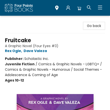
Four Points Books
Go back
Fruitcake
A Graphic Novel (Four Eyes #3)
Rex Ogle
,
Dave Valeza
Publisher:
Scholastic Inc.
Juvenile Fiction
/
Comics & Graphic Novels - LGBTQ+ /
Comics & Graphic Novels - Humorous / Social Themes -
Adolescence & Coming of Age
Ages 10-12