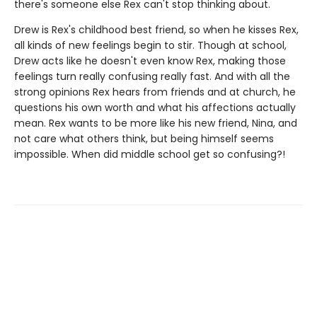
there's someone else Rex can't stop thinking about.
Drew is Rex's childhood best friend, so when he kisses Rex,
all kinds of new feelings begin to stir. Though at school,
Drew acts like he doesn't even know Rex, making those
feelings turn really confusing really fast. And with all the
strong opinions Rex hears from friends and at church, he
questions his own worth and what his affections actually
mean. Rex wants to be more like his new friend, Nina, and
not care what others think, but being himself seems
impossible. When did middle school get so confusing?!