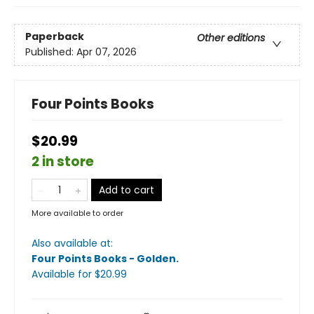
Paperback
Other editions
Published:
Apr 07, 2026
Four Points Books
$20.99
2 in store
Add to cart
More available to order
Also available at:
Four Points Books - Golden
.
Available
for $
20.99