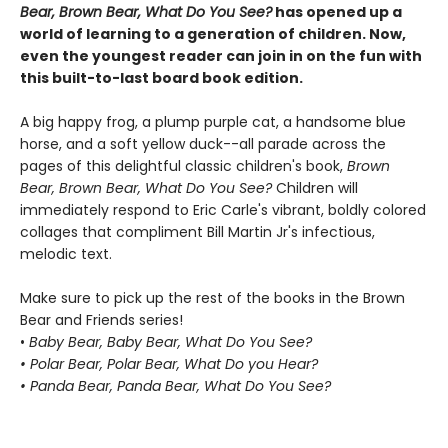
Bear, Brown Bear, What Do You See?
has opened up a
world of learning to a generation of children. Now,
even the youngest reader can join in on the fun with
this built-to-last board book edition.
A big happy frog, a plump purple cat, a handsome blue
horse, and a soft yellow duck--all parade across the
pages of this delightful classic children's book,
Brown
Bear, Brown Bear, What Do You See?
Children will
immediately respond to Eric Carle's vibrant, boldly colored
collages that compliment Bill Martin Jr's infectious,
melodic text.
Make sure to pick up the rest of the books in the Brown
Bear and Friends series!
•
Baby Bear, Baby Bear, What Do You See?
• Polar Bear, Polar Bear, What Do you Hear?
• Panda Bear, Panda Bear, What Do You See?