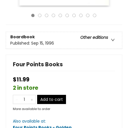
Boardbook
Other editions
Published:
Sep 15, 1996
Four Points Books
$11.99
2 in store
Add to cart
More available to order
Also available at:
Four Points Books - Golden
.