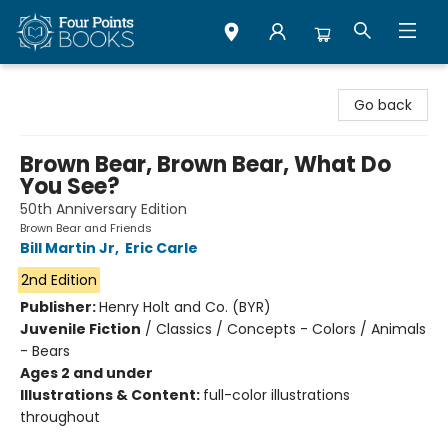
Four Points Books
Go back
Brown Bear, Brown Bear, What Do
You See?
50th Anniversary Edition
Brown Bear and Friends
Bill Martin Jr
,
Eric Carle
2nd Edition
Publisher:
Henry Holt and Co. (BYR)
Juvenile Fiction
/
Classics / Concepts - Colors / Animals
- Bears
Ages 2 and under
Illustrations & Content:
full-color illustrations
throughout