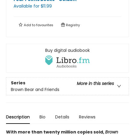
Available
for $
11.99
Add to
favourites
Registry
Buy digital audiobook
Series
More in this series
Brown Bear and Friends
Description
Bio
Details
Reviews
With more than twenty million copies sold,
Brown