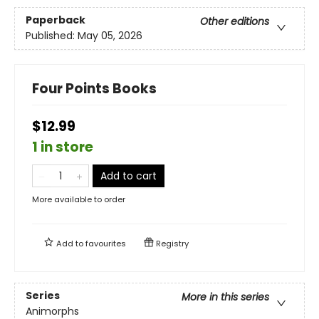
Paperback
Other editions
Published:
May 05, 2026
Four Points Books
$12.99
1 in store
Add to cart
More available to order
Add to
favourites
Registry
Series
More in this series
Animorphs