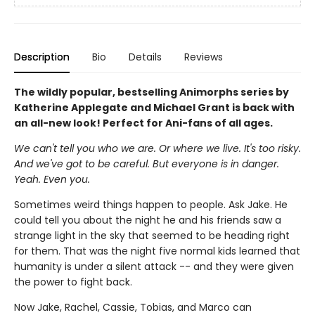
Description
Bio
Details
Reviews
The wildly popular, bestselling Animorphs series by
Katherine Applegate and Michael Grant is back with
an all-new look! Perfect for Ani-fans of all ages.
We can't tell you who we are. Or where we live. It's too risky.
And we've got to be careful. But everyone is in danger.
Yeah. Even you.
Sometimes weird things happen to people. Ask Jake. He
could tell you about the night he and his friends saw a
strange light in the sky that seemed to be heading right
for them. That was the night five normal kids learned that
humanity is under a silent attack -- and they were given
the power to fight back.
Now Jake, Rachel, Cassie, Tobias, and Marco can