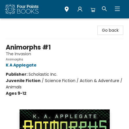
Four Points Books
Go back
Animorphs #1
The Invasion
Animorphs
K A Applegate
Publisher:
Scholastic Inc.
Juvenile Fiction
/
Science Fiction / Action & Adventure /
Animals
Ages 9-12