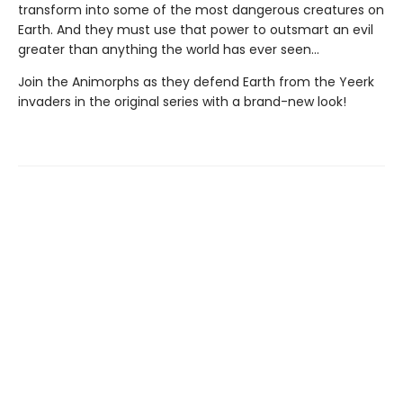
transform into some of the most dangerous creatures on
Earth. And they must use that power to outsmart an evil
greater than anything the world has ever seen...
Join the Animorphs as they defend Earth from the Yeerk
invaders in the original series with a brand-new look!