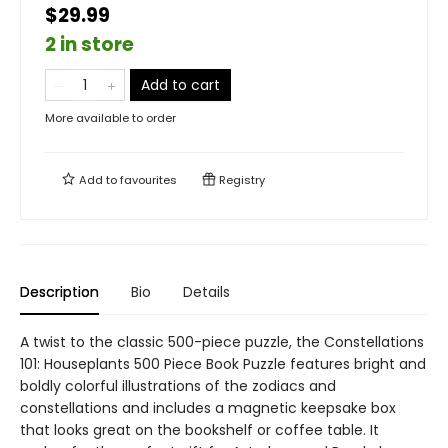
$29.99
2 in store
Add to cart
More available to order
Add to
favourites
Registry
Description
Bio
Details
A twist to the classic 500-piece puzzle, the Constellations
101: Houseplants 500 Piece Book Puzzle features bright and
boldly colorful illustrations of the zodiacs and
constellations and includes a magnetic keepsake box
that looks great on the bookshelf or coffee table. It