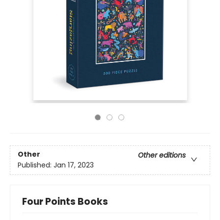
Other
Other editions
Published:
Jan 17, 2023
Four Points Books