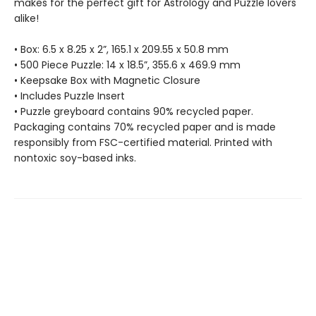
makes for the perfect gift for Astrology and Puzzle lovers
alike!
• Box: 6.5 x 8.25 x 2”, 165.1 x 209.55 x 50.8 mm
• 500 Piece Puzzle: 14 x 18.5”, 355.6 x 469.9 mm
• Keepsake Box with Magnetic Closure
• Includes Puzzle Insert
• Puzzle greyboard contains 90% recycled paper.
Packaging contains 70% recycled paper and is made
responsibly from FSC-certified material. Printed with
nontoxic soy-based inks.