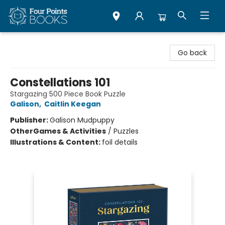
Four Points Books
Go back
Constellations 101
Stargazing 500 Piece Book Puzzle
Galison
,
Caitlin Keegan
Publisher:
Galison Mudpuppy
Other
Games & Activities
/
Puzzles
Illustrations & Content:
foil details