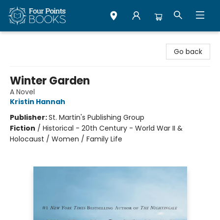
Four Points Books
Go back
Winter Garden
A Novel
Kristin Hannah
Publisher:
St. Martin's Publishing Group
Fiction
/
Historical - 20th Century - World War II &
Holocaust / Women / Family Life