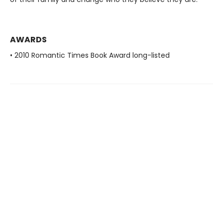
AWARDS
• 2010 Romantic Times Book Award long-listed