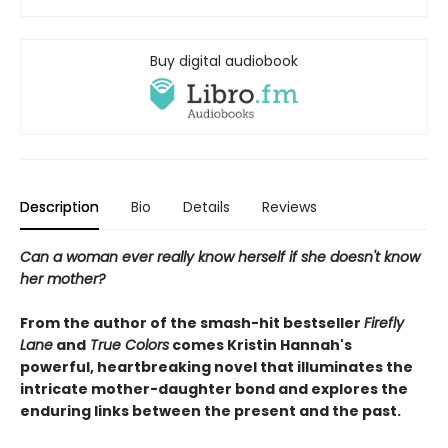
Buy digital audiobook
Description
Bio
Details
Reviews
Can a woman ever really know herself if she doesn't know
her mother?
From the author of the smash-hit bestseller
Firefly
Lane
and
True Colors
comes Kristin Hannah's
powerful, heartbreaking novel that illuminates the
intricate mother-daughter bond and explores the
enduring links between the present and the past.