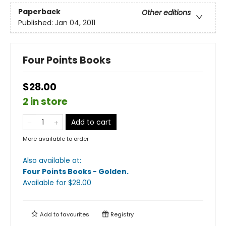
Paperback
Other editions
Published:
Jan 04, 2011
Four Points Books
$28.00
2 in store
Add to cart
More available to order
Also available at:
Four Points Books - Golden
.
Available
for $
28.00
Add to
favourites
Registry