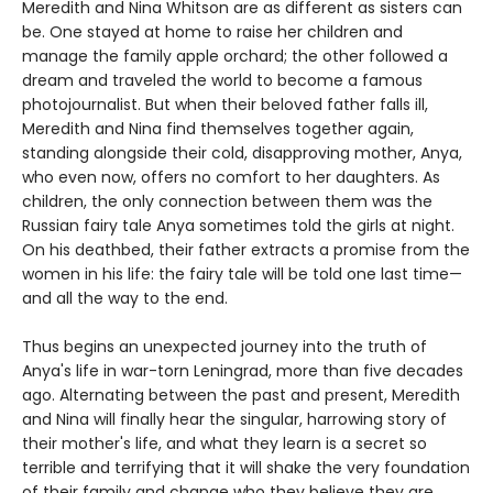
Meredith and Nina Whitson are as different as sisters can
be. One stayed at home to raise her children and
manage the family apple orchard; the other followed a
dream and traveled the world to become a famous
photojournalist. But when their beloved father falls ill,
Meredith and Nina find themselves together again,
standing alongside their cold, disapproving mother, Anya,
who even now, offers no comfort to her daughters. As
children, the only connection between them was the
Russian fairy tale Anya sometimes told the girls at night.
On his deathbed, their father extracts a promise from the
women in his life: the fairy tale will be told one last time—
and all the way to the end.
Thus begins an unexpected journey into the truth of
Anya's life in war-torn Leningrad, more than five decades
ago. Alternating between the past and present, Meredith
and Nina will finally hear the singular, harrowing story of
their mother's life, and what they learn is a secret so
terrible and terrifying that it will shake the very foundation
of their family and change who they believe they are.