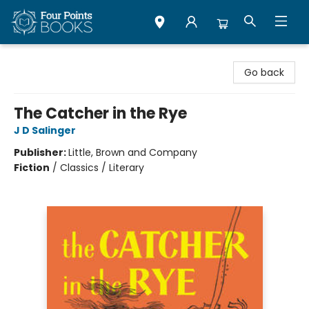
Four Points Books
Go back
The Catcher in the Rye
J D Salinger
Publisher:
Little, Brown and Company
Fiction
/
Classics / Literary