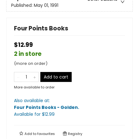
Published:
May 01, 1991
Four Points Books
$12.99
2 in store
(more on order)
Add to cart
More available to order
Also available at:
Four Points Books - Golden
.
Available
for $
12.99
Add to
favourites
Registry