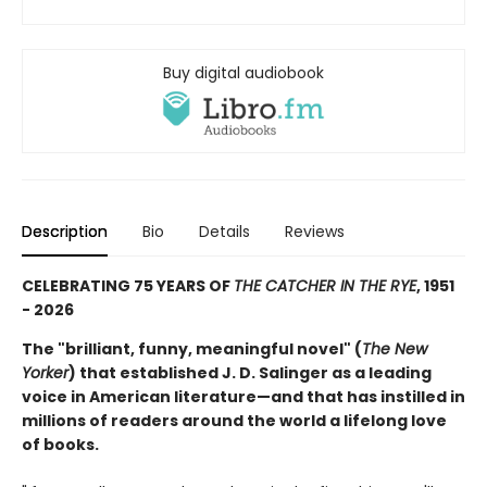
Buy digital audiobook
Description
Bio
Details
Reviews
CELEBRATING 75 YEARS OF
THE CATCHER IN THE RYE
, 1951
- 2026
The "brilliant, funny, meaningful novel" (
The New
Yorker
) that established J. D. Salinger as a leading
voice in American literature—and that has instilled in
millions of readers around the world a lifelong love
of books.