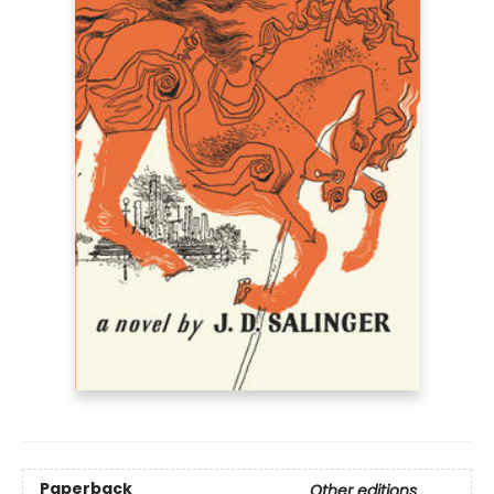
Paperback
Other editions