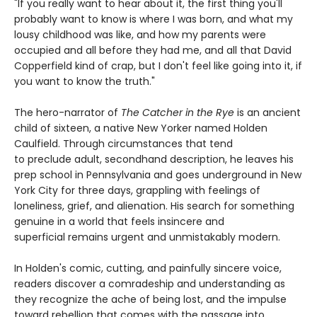
"If you really want to hear about it, the first thing you'll
probably want to know is where I was born, and what my
lousy childhood was like, and how my parents were
occupied and all before they had me, and all that David
Copperfield kind of crap, but I don't feel like going into it, if
you want to know the truth."
The hero-narrator of
The Catcher in the Rye
is an ancient
child of sixteen, a native New Yorker named Holden
Caulfield. Through circumstances that tend
to preclude adult, secondhand description, he leaves his
prep school in Pennsylvania and goes underground in New
York City for three days, grappling with feelings of
loneliness, grief, and alienation. His search for something
genuine in a world that feels insincere and
superficial remains urgent and unmistakably modern.
In Holden's comic, cutting, and painfully sincere voice,
readers discover a comradeship and understanding as
they recognize the ache of being lost, and the impulse
toward rebellion that comes with the passage into