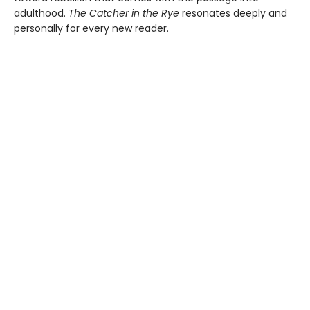
adulthood.
The Catcher in the Rye
resonates deeply and
personally for every new reader.