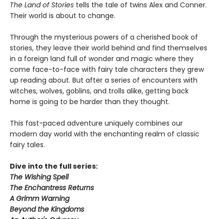
The Land of Stories
tells the tale of twins Alex and Conner.
Their world is about to change.
Through the mysterious powers of a cherished book of
stories, they leave their world behind and find themselves
in a foreign land full of wonder and magic where they
come face-to-face with fairy tale characters they grew
up reading about. But after a series of encounters with
witches, wolves, goblins, and trolls alike, getting back
home is going to be harder than they thought.
This fast-paced adventure uniquely combines our
modern day world with the enchanting realm of classic
fairy tales.
Dive into the full series:
The Wishing Spell
The Enchantress Returns
A Grimm Warning
Beyond the Kingdoms