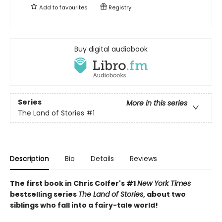
Add to
favourites
Registry
Buy digital audiobook
Series
More in this series
The Land of Stories
#1
Description
Bio
Details
Reviews
The first book in Chris Colfer's #1
New York Times
bestselling series
The Land of Stories
, about two
siblings who fall into a fairy-tale world!