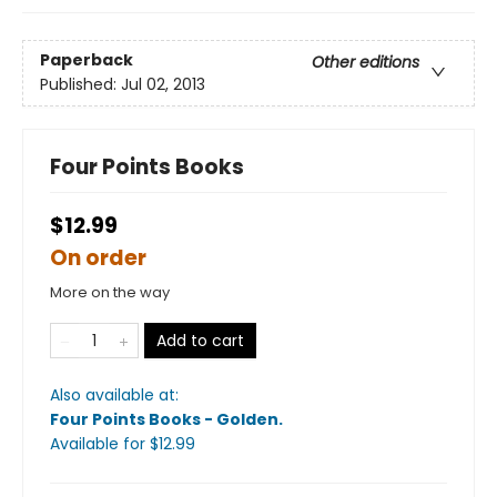
Paperback
Other editions
Published:
Jul 02, 2013
Four Points Books
$12.99
On order
More on the way
Add to cart
Also available at:
Four Points Books - Golden
.
Available
for $
12.99