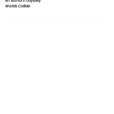
An Author's Odyssey
Worlds Collide