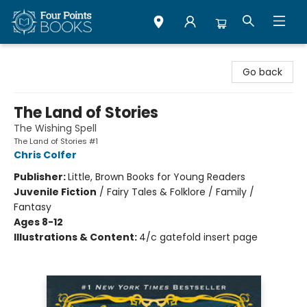
Four Points Books
Go back
The Land of Stories
The Wishing Spell
The Land of Stories #1
Chris Colfer
Publisher:
Little, Brown Books for Young Readers
Juvenile Fiction
/
Fairy Tales & Folklore / Family /
Fantasy
Ages 8-12
Illustrations & Content:
4/c gatefold insert page