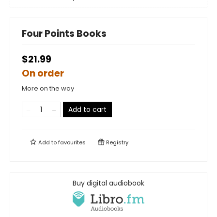
Four Points Books
$21.99
On order
More on the way
Add to cart
Add to
favourites
Registry
Buy digital audiobook