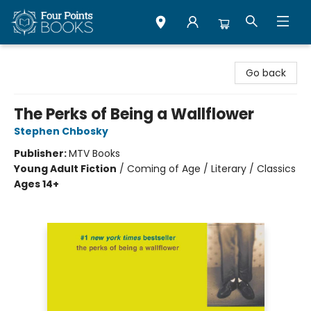
Four Points Books
Go back
The Perks of Being a Wallflower
Stephen Chbosky
Publisher:
MTV Books
Young Adult Fiction
/
Coming of Age / Literary / Classics
Ages 14+