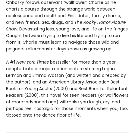
Chbosky follows observant “wallflower” Charlie as he
charts a course through the strange world between
adolescence and adulthood. First dates, family drama,
and new friends. Sex, drugs, and
The Rocky Horror Picture
Show
. Devastating loss, young love, and life on the fringes.
Caught between trying to live his life and trying to run
from it, Charlie must learn to navigate those wild and
poignant roller-coaster days known as growing up.
A #1
New York Times
bestseller for more than a year,
adapted into a major motion picture starring Logan
Lerman and Emma Watson (and written and directed by
the author), and an American Library Association Best
Book for Young Adults (2000) and Best Book for Reluctant
Readers (2000), this novel for teen readers (or wallflowers
of more-advanced age) will make you laugh, cry, and
perhaps feel nostalgic for those moments when you, too,
tiptoed onto the dance floor of life.