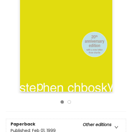
Paperback
Other editions
Published:
Feb 01, 1999