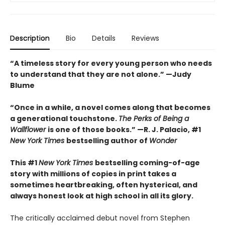
Description
Bio
Details
Reviews
“A timeless story for every young person who needs
to understand that they are not alone.” —Judy
Blume
“Once in a while, a novel comes along that becomes
a generational touchstone.
The Perks of Being a
Wallflower
is one of those books.” —R. J. Palacio, #1
New York Times
bestselling author of
Wonder
This #1
New York Times
bestselling coming-of-age
story with millions of copies in print takes a
sometimes heartbreaking, often hysterical, and
always honest look at high school in all its glory.
The critically acclaimed debut novel from Stephen