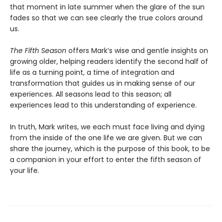
that moment in late summer when the glare of the sun
fades so that we can see clearly the true colors around
us.
The Fifth Season
offers Mark’s wise and gentle insights on
growing older, helping readers identify the second half of
life as a turning point, a time of integration and
transformation that guides us in making sense of our
experiences. All seasons lead to this season; all
experiences lead to this understanding of experience.
In truth, Mark writes, we each must face living and dying
from the inside of the one life we are given. But we can
share the journey, which is the purpose of this book, to be
a companion in your effort to enter the fifth season of
your life.