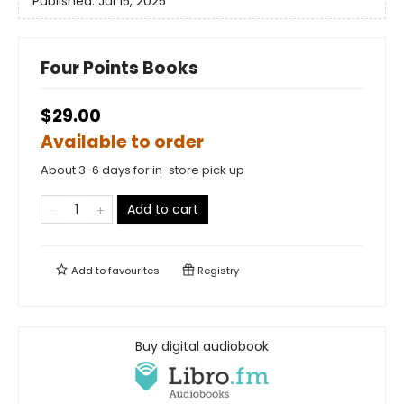
Published:
Jul 15, 2025
Four Points Books
$29.00
Available to order
About 3-6 days for in-store pick up
Add to cart
Add to
favourites
Registry
Buy digital audiobook