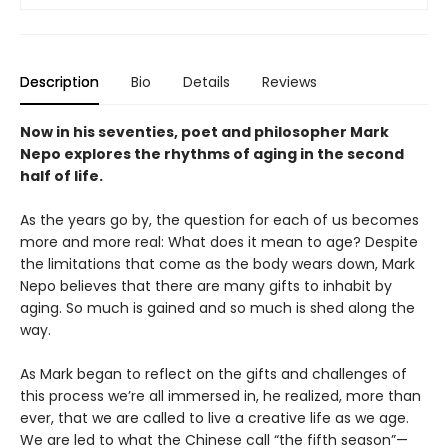
Description
Bio
Details
Reviews
Now in his seventies, poet and philosopher Mark
Nepo explores the rhythms of aging in the second
half of life.
As the years go by, the question for each of us becomes
more and more real: What does it mean to age? Despite
the limitations that come as the body wears down, Mark
Nepo believes that there are many gifts to inhabit by
aging. So much is gained and so much is shed along the
way.
As Mark began to reflect on the gifts and challenges of
this process we’re all immersed in, he realized, more than
ever, that we are called to live a creative life as we age.
We are led to what the Chinese call “the fifth season”—