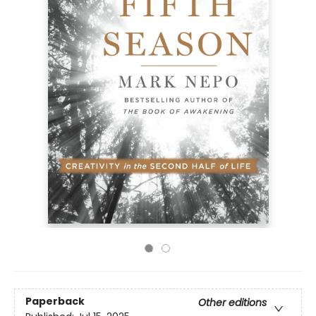
Paperback
Other editions