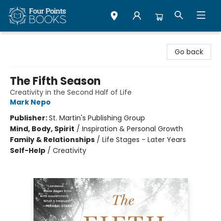
Four Points Books
Go back
The Fifth Season
Creativity in the Second Half of Life
Mark Nepo
Publisher:
St. Martin's Publishing Group
Mind, Body, Spirit
/
Inspiration & Personal Growth
Family & Relationships
/
Life Stages - Later Years
Self-Help
/
Creativity