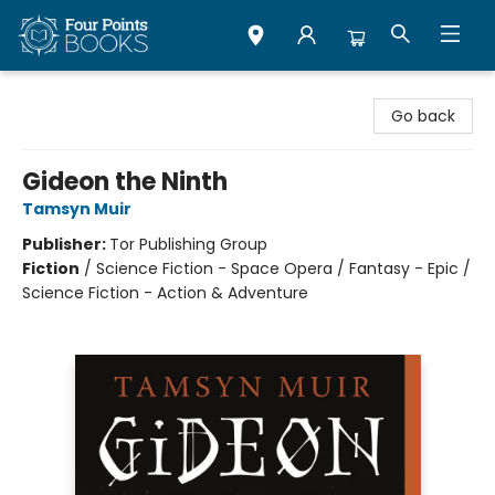
Four Points Books
Go back
Gideon the Ninth
Tamsyn Muir
Publisher:
Tor Publishing Group
Fiction
/
Science Fiction - Space Opera / Fantasy - Epic /
Science Fiction - Action & Adventure