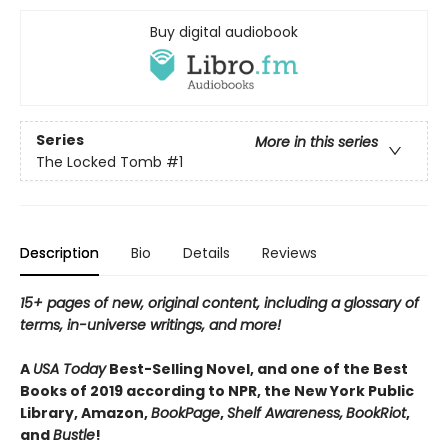
Buy digital audiobook
Series
More in this series
The Locked Tomb
#1
Description
Bio
Details
Reviews
15+ pages of new, original content, including a glossary of
terms, in-universe writings, and more!
A
USA Today
Best-Selling Novel, and one of the Best
Books of 2019 according to NPR, the New York Public
Library, Amazon,
BookPage
,
Shelf Awareness,
BookRiot
,
and
Bustle
!