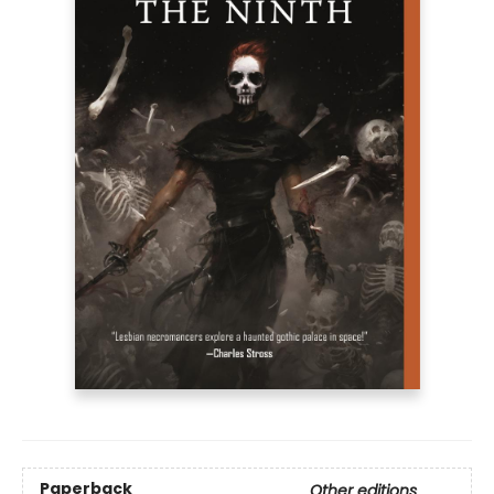
Paperback
Other editions