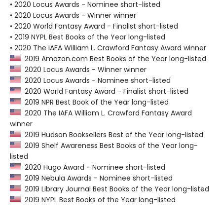
• 2020 Locus Awards - Nominee short-listed
• 2020 Locus Awards - Winner winner
• 2020 World Fantasy Award - Finalist short-listed
• 2019 NYPL Best Books of the Year long-listed
• 2020 The IAFA William L. Crawford Fantasy Award winner
2019 Amazon.com Best Books of the Year long-listed
2020 Locus Awards - Winner winner
2020 Locus Awards - Nominee short-listed
2020 World Fantasy Award - Finalist short-listed
2019 NPR Best Book of the Year long-listed
2020 The IAFA William L. Crawford Fantasy Award
winner
2019 Hudson Booksellers Best of the Year long-listed
2019 Shelf Awareness Best Books of the Year long-
listed
2020 Hugo Award - Nominee short-listed
2019 Nebula Awards - Nominee short-listed
2019 Library Journal Best Books of the Year long-listed
2019 NYPL Best Books of the Year long-listed