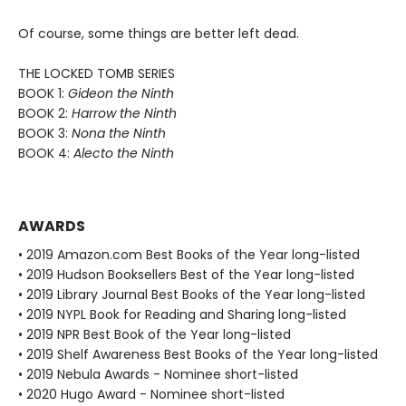
Of course, some things are better left dead.
THE LOCKED TOMB SERIES
BOOK 1:
Gideon the Ninth
BOOK 2:
Harrow the Ninth
BOOK 3:
Nona the Ninth
BOOK 4:
Alecto the Ninth
AWARDS
• 2019 Amazon.com Best Books of the Year long-listed
• 2019 Hudson Booksellers Best of the Year long-listed
• 2019 Library Journal Best Books of the Year long-listed
• 2019 NYPL Book for Reading and Sharing long-listed
• 2019 NPR Best Book of the Year long-listed
• 2019 Shelf Awareness Best Books of the Year long-listed
• 2019 Nebula Awards - Nominee short-listed
• 2020 Hugo Award - Nominee short-listed