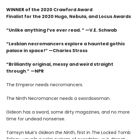
WINNER of the 2020 Crawford Award
Finalist for the 2020 Hugo, Nebula, and Locus Awards
“Unlike anything I’ve ever read. ” —V.E. Schwab
“Lesbian necromancers explore a haunted gothic
palace in space!” —Charles Stross
“
Brilliantly original, messy and weird straight
through
.
”
—NPR
The Emperor needs necromancers.
The Ninth Necromancer needs a swordswoman.
Gideon has a sword, some dirty magazines, and no more
time for undead nonsense.
Tamsyn Muir’s
Gideon the Ninth
, first in The Locked Tomb