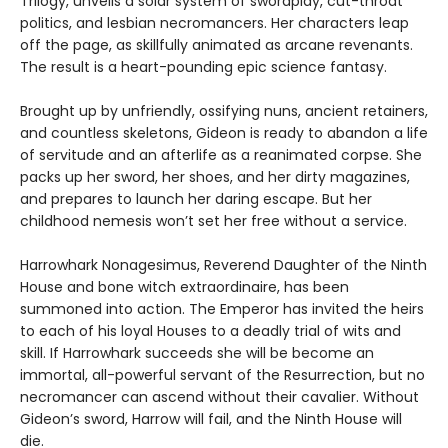
Trilogy, unveils a solar system of swordplay, cut-throat
politics, and lesbian necromancers. Her characters leap
off the page, as skillfully animated as arcane revenants.
The result is a heart-pounding epic science fantasy.
Brought up by unfriendly, ossifying nuns, ancient retainers,
and countless skeletons, Gideon is ready to abandon a life
of servitude and an afterlife as a reanimated corpse. She
packs up her sword, her shoes, and her dirty magazines,
and prepares to launch her daring escape. But her
childhood nemesis won’t set her free without a service.
Harrowhark Nonagesimus, Reverend Daughter of the Ninth
House and bone witch extraordinaire, has been
summoned into action. The Emperor has invited the heirs
to each of his loyal Houses to a deadly trial of wits and
skill. If Harrowhark succeeds she will be become an
immortal, all-powerful servant of the Resurrection, but no
necromancer can ascend without their cavalier. Without
Gideon’s sword, Harrow will fail, and the Ninth House will
die.