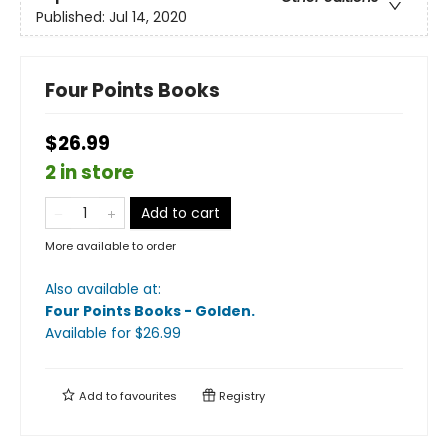
Published:
Jul 14, 2020
Four Points Books
$26.99
2 in store
Add to cart
More available to order
Also available at:
Four Points Books - Golden
.
Available
for $
26.99
Add to
favourites
Registry