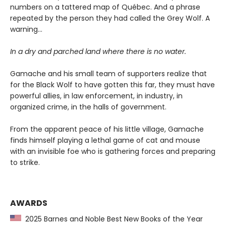
numbers on a tattered map of Québec. And a phrase
repeated by the person they had called the Grey Wolf. A
warning…
In a dry and parched land where there is no water.
Gamache and his small team of supporters realize that
for the Black Wolf to have gotten this far, they must have
powerful allies, in law enforcement, in industry, in
organized crime, in the halls of government.
From the apparent peace of his little village, Gamache
finds himself playing a lethal game of cat and mouse
with an invisible foe who is gathering forces and preparing
to strike.
AWARDS
2025 Barnes and Noble Best New Books of the Year