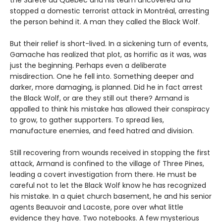
the Sûreté du Québec and his team uncovered and
stopped a domestic terrorist attack in Montréal, arresting
the person behind it. A man they called the Black Wolf.
But their relief is short-lived. In a sickening turn of events,
Gamache has realized that plot, as horrific as it was, was
just the beginning. Perhaps even a deliberate
misdirection. One he fell into. Something deeper and
darker, more damaging, is planned. Did he in fact arrest
the Black Wolf, or are they still out there? Armand is
appalled to think his mistake has allowed their conspiracy
to grow, to gather supporters. To spread lies,
manufacture enemies, and feed hatred and division.
Still recovering from wounds received in stopping the first
attack, Armand is confined to the village of Three Pines,
leading a covert investigation from there. He must be
careful not to let the Black Wolf know he has recognized
his mistake. In a quiet church basement, he and his senior
agents Beauvoir and Lacoste, pore over what little
evidence they have. Two notebooks. A few mysterious