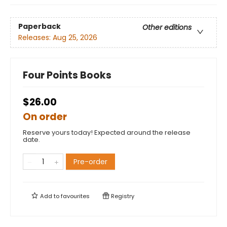
Paperback
Other editions
Releases:
Aug 25, 2026
Four Points Books
$26.00
On order
Reserve yours today! Expected around the release
date.
Pre-order
Add to
favourites
Registry