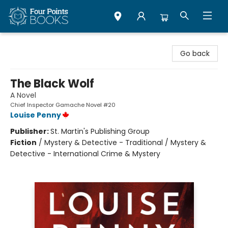
Four Points Books
Go back
The Black Wolf
A Novel
Chief Inspector Gamache Novel #20
Louise Penny
Publisher:
St. Martin's Publishing Group
Fiction
/
Mystery & Detective - Traditional / Mystery &
Detective - International Crime & Mystery