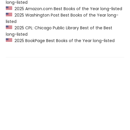
long-listed
2025 Amazon.com Best Books of the Year long-listed
2025 Washington Post Best Books of the Year long-
listed
2025 CPL: Chicago Public Library Best of the Best
long-listed
2025 BookPage Best Books of the Year long-listed