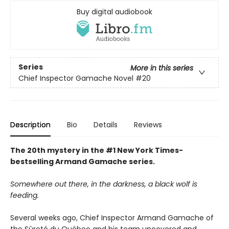
Buy digital audiobook
Series
More in this series
Chief Inspector Gamache Novel
#20
Description
Bio
Details
Reviews
The 20th mystery in the #1 New York Times-
bestselling Armand Gamache series.
Somewhere out there, in the darkness, a black wolf is
feeding.
Several weeks ago, Chief Inspector Armand Gamache of