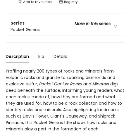
Add to
favourites
Registry
Series
More in this series
Pocket Genius
Description
Bio
Details
Profiling nearly 200 types of rocks and minerals from
volcanic rocks and granite to sparkling diamonds and
explosive sulfur,
Pocket Genius: Rocks and Minerals
digs
deep beneath the surface, informing young readers what
each rock is made of, how they are formed and what
they are used for, how to be a rock collector, and how to
identify rocks and minerals. Also highlighting landmarks
such as Devils Tower, Giant's Causeway, and Shiprock
Pinnacle, this Pocket Genius title shows how rocks and
minerals play a part in the formation of each.