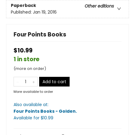
Paperback
Other editions
Published:
Jan 19, 2016
Four Points Books
$10.99
1 in store
(more on order)
Add to cart
More available to order
Also available at:
Four Points Books - Golden
.
Available
for $
10.99