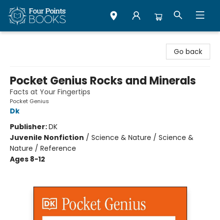
Four Points Books
Go back
Pocket Genius Rocks and Minerals
Facts at Your Fingertips
Pocket Genius
Dk
Publisher:
DK
Juvenile Nonfiction
/
Science & Nature / Science &
Nature / Reference
Ages 8-12