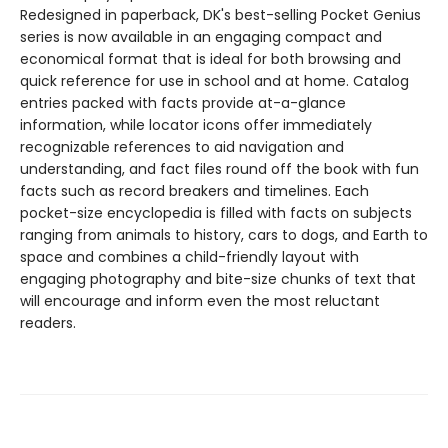
Redesigned in paperback, DK's best-selling Pocket Genius
series is now available in an engaging compact and
economical format that is ideal for both browsing and
quick reference for use in school and at home. Catalog
entries packed with facts provide at-a-glance
information, while locator icons offer immediately
recognizable references to aid navigation and
understanding, and fact files round off the book with fun
facts such as record breakers and timelines. Each
pocket-size encyclopedia is filled with facts on subjects
ranging from animals to history, cars to dogs, and Earth to
space and combines a child-friendly layout with
engaging photography and bite-size chunks of text that
will encourage and inform even the most reluctant
readers.