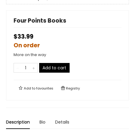
Four Points Books
$33.99
On order
More on the way
Add to cart
Add to
favourites
Registry
Description
Bio
Details