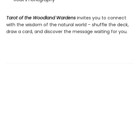
Tarot of the Woodland Wardens
invites you to connect
with the wisdom of the natural world – shuffle the deck,
draw a card, and discover the message waiting for you.