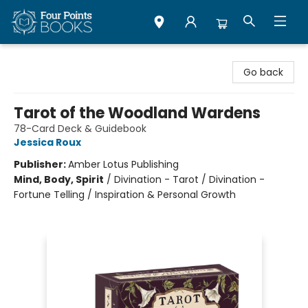
Four Points Books
Go back
Tarot of the Woodland Wardens
78-Card Deck & Guidebook
Jessica Roux
Publisher:
Amber Lotus Publishing
Mind, Body, Spirit
/
Divination - Tarot / Divination -
Fortune Telling / Inspiration & Personal Growth