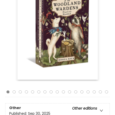
Other
Other editions
Published:
Sep 30, 2025