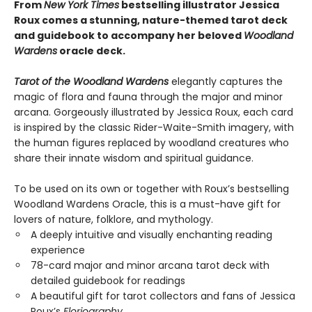
From
New York Times
bestselling illustrator Jessica
Roux comes a stunning, nature-themed tarot deck
and guidebook to accompany her beloved
Woodland
Wardens
oracle deck.
Tarot of the Woodland Wardens
elegantly captures the
magic of flora and fauna through the major and minor
arcana. Gorgeously illustrated by Jessica Roux, each card
is inspired by the classic Rider-Waite-Smith imagery, with
the human figures replaced by woodland creatures who
share their innate wisdom and spiritual guidance.
To be used on its own or together with Roux’s bestselling
Woodland Wardens Oracle, this is a must-have gift for
lovers of nature, folklore, and mythology.
A deeply intuitive and visually enchanting reading
experience
78-card major and minor arcana tarot deck with
detailed guidebook for readings
A beautiful gift for tarot collectors and fans of Jessica
Roux’s
Floriography