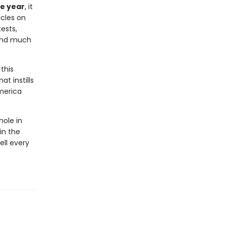
he year
, it
icles on
ests,
 and much
this
at instills
America
hole in
in the
ell every