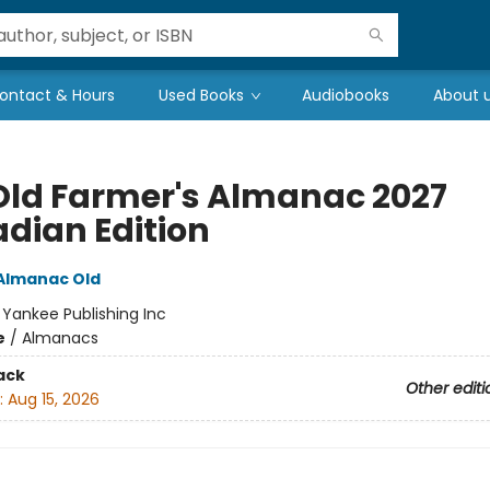
ontact & Hours
Used Books
Audiobooks
About 
Old Farmer's Almanac 2027
dian Edition
Almanac Old
:
Yankee Publishing Inc
e
/
Almanacs
ack
Other editi
:
Aug 15, 2026