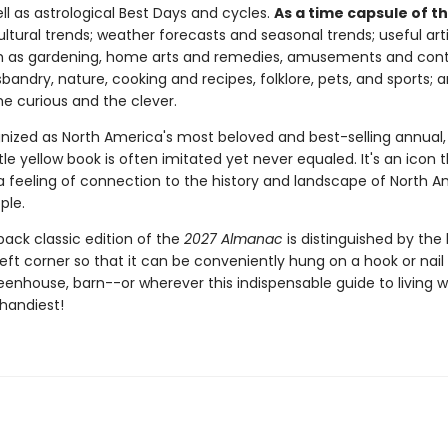
well as astrological Best Days and cycles.
As a time capsule of t
ltural trends; weather forecasts and seasonal trends; useful art
h as gardening, home arts and remedies, amusements and cont
sbandry, nature, cooking and recipes, folklore, pets, and sports;
he curious and the clever.
nized as North America's most beloved and best-selling annual, 
ttle yellow book is often imitated yet never equaled. It's an icon th
 a feeling of connection to the history and landscape of North 
ple.
back classic edition of the
2027 Almanac
is distinguished by the 
eft corner so that it can be conveniently hung on a hook or nail 
eenhouse, barn--or wherever this indispensable guide to living w
 handiest!