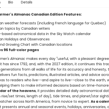
n
Bio
Details
armer's Almanac Canadian Edition Features:
n weather forecasts (including French language for Quebec)
n topics by Canadian writers
based astronomical data in the Sky Watch calendar
an Holidays and Observances
and Growing Chart with Canadian locations
s 96 full-color pages
rmer's Almanac
makes every day "useful, with a pleasant degree
t has since 1792, and, with the 2027 edition, it continues this trad
generations from all walks of life for its accuracy and honesty, 
livers fun facts, predictions, illustrated articles, and advice ac
eas to readers who live--and aspire to live--close to the earth, 
helping them to make informed decisions based on time-honor
ndar of the heavens
, it provides detailed daily astronomical da
ise/set times, length of day), tide times, and planet/star sighti
watcher across North America, from novice to expert.
As a cale
 it presents annual and seasonal events, holidays, anniversaries, 