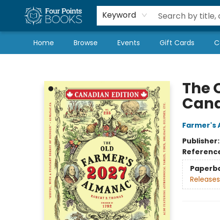
Local Authors
Schools & Teachers
Newsletter
Book Subscriptions
Keyword
Home
Browse
Events
Gift Cards
C
Four Points Books
The 
Cana
Farmer's 
Publisher
Referenc
Paperb
Releases