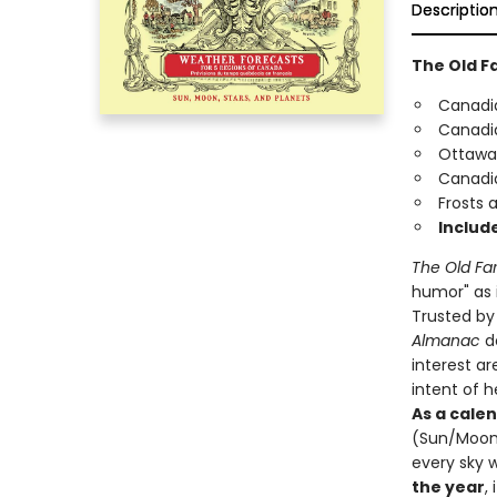
Descriptio
The Old F
Canadia
Canadia
Ottawa-
Canadi
Frosts 
Include
The Old Fa
humor" as i
Trusted by 
Almanac
de
interest ar
intent of 
As a cale
(Sun/Moon r
every sky 
the year
,