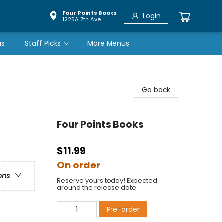
Four Points Books
Login
1225A 7th Ave.
us
Staff Picks
More Menus
Go back
Four Points Books
$11.99
On order
ons
Reserve yours today! Expected
around the release date.
Pre-order