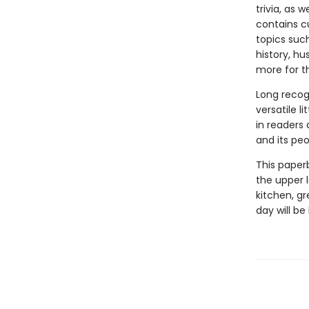
trivia, as 
contains cu
topics suc
history, hu
more for t
Long recog
versatile li
in readers
and its peo
This paper
the upper l
kitchen, gr
day will be