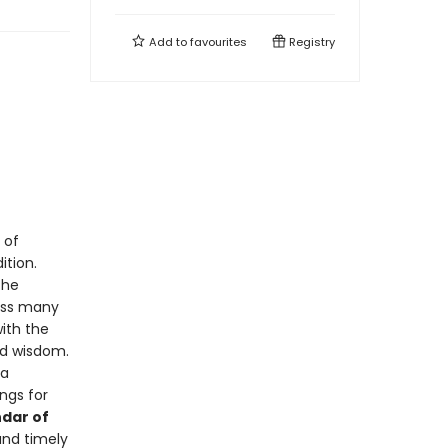
Add to
favourites
Registry
 of
ition.
the
ross many
with the
ed wisdom.
ta
ngs for
ndar of
and timely