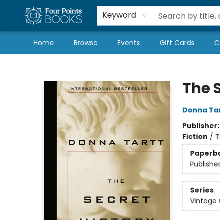
Local Authors
Schools & Teachers
Newsletter
Book Subscriptions
Keyword
Home
Browse
Events
Gift Cards
C
Four Points Books
The S
Donna Ta
Publisher
Fiction
/
T
Paperb
Publishe
Series
Vintage