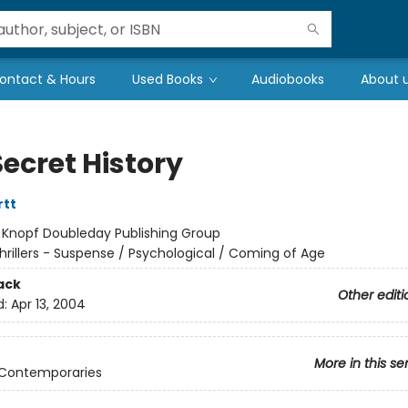
ontact & Hours
Used Books
Audiobooks
About 
ecret History
rtt
:
Knopf Doubleday Publishing Group
hrillers - Suspense / Psychological / Coming of Age
ack
Other editi
d:
Apr 13, 2004
More in this se
 Contemporaries