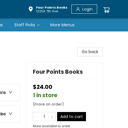
Four Points Books
Login
1225A 7th Ave.
us
Staff Picks
More Menus
Go back
Four Points Books
$24.00
ons
1 in store
(more on order)
ries
Add to cart
More available to order