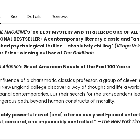
n
Bio
Details
Reviews
ME MAGAZINE
'S 100 BEST MYSTERY AND THRILLER BOOKS OF ALL 
ONAL BESTSELLER • A contemporary literary classic and "a
n
ed psychological thriller ... absolutely chilling" (
Village Voi
zer Prize–winning author of
The Goldfinch.
 Atlantic
’s Great American Novels of the Past 100 Years
nfluence of a charismatic classics professor, a group of clever,
 a New England college discover a way of thought and life a worl
 banal contemporaries. But their search for the transcendent l
gerous path, beyond human constructs of morality.
ably powerful novel [and] a ferociously well-paced ente
eful, cerebral, and impeccably controlled.” —
The New York Tim