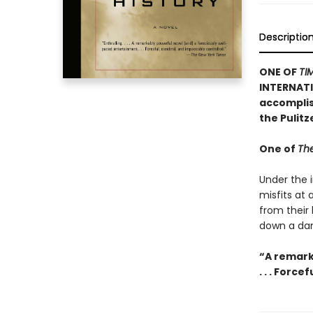
Descriptio
ONE OF
TI
INTERNATI
accomplish
the Pulit
One of
The
Under the i
misfits at
from their
down a dan
“A remark
. . . Forc