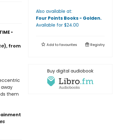
Also available at:
Four Points Books - Golden
.
Available
for $
24.00
TIME •
Add to
favourites
Registry
ce
)
, f
rom
Buy digital audiobook
 eccentric
d away
eads them
rtainment
es