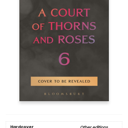
Hardcover
Other editions