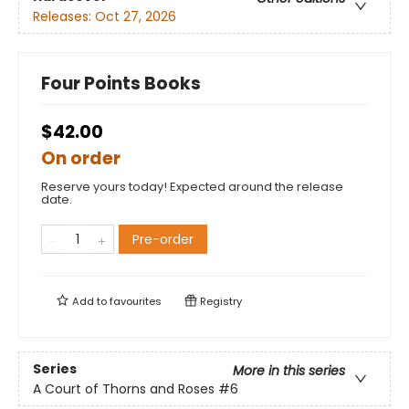
Releases:
Oct 27, 2026
Four Points Books
$42.00
On order
Reserve yours today! Expected around the release
date.
Pre-order
Add to
favourites
Registry
Series
More in this series
A Court of Thorns and Roses
#6