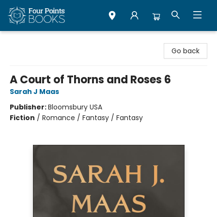
Four Points Books
Go back
A Court of Thorns and Roses 6
Sarah J Maas
Publisher:
Bloomsbury USA
Fiction
/
Romance / Fantasy / Fantasy