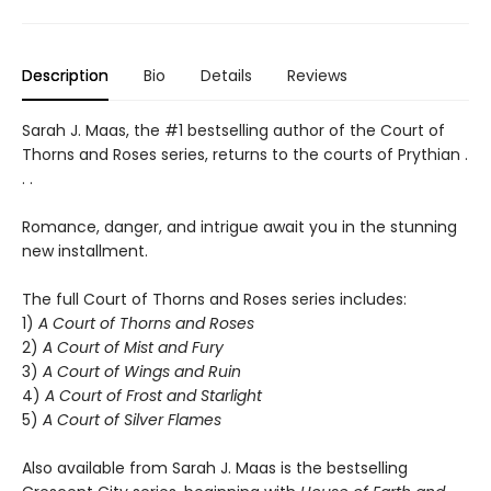
Description
Bio
Details
Reviews
Sarah J. Maas, the #1 bestselling author of the Court of
Thorns and Roses series, returns to the courts of Prythian .
. .
Romance, danger, and intrigue await you in the stunning
new installment.
The full Court of Thorns and Roses series includes:
1)
A Court of Thorns and Roses
2)
A Court of Mist and Fury
3)
A Court of Wings and Ruin
4)
A Court of Frost and Starlight
5)
A Court of Silver Flames
Also available from Sarah J. Maas is the bestselling