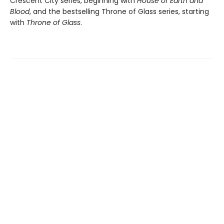
Crescent City series, beginning with
House of Earth and
Blood
, and the bestselling Throne of Glass series, starting
with
Throne of Glass
.