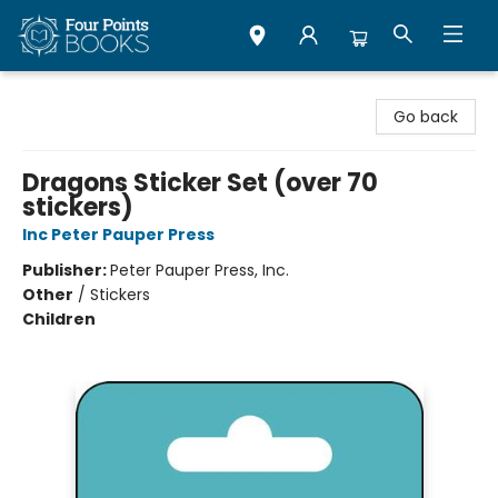
Four Points Books
Go back
Dragons Sticker Set (over 70
stickers)
Inc Peter Pauper Press
Publisher:
Peter Pauper Press, Inc.
Other
/
Stickers
Children