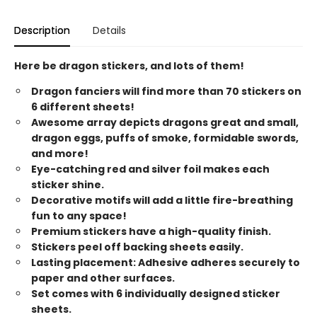
Description
Details
Here be dragon stickers, and lots of them!
Dragon fanciers will find more than 70 stickers on
6 different sheets!
Awesome array depicts dragons great and small,
dragon eggs, puffs of smoke, formidable swords,
and more!
Eye-catching red and silver foil makes each
sticker shine.
Decorative motifs will add a little fire-breathing
fun to any space!
Premium stickers have a high-quality finish.
Stickers peel off backing sheets easily.
Lasting placement: Adhesive adheres securely to
paper and other surfaces.
Set comes with 6 individually designed sticker
sheets.