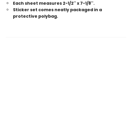
Each sheet measures 2-1/2'' x 7-1/8''.
Sticker set comes neatly packaged in a
protective polybag.