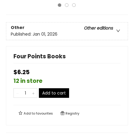
Other
Other editions
Published:
Jan 01, 2026
Four Points Books
$6.25
12 in store
Add to cart
Add to
favourites
Registry