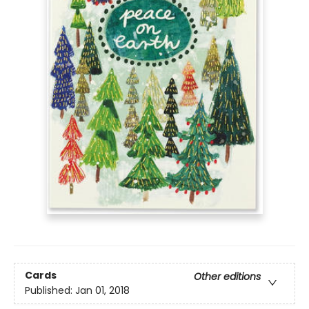
Cards
Other editions
Published:
Jan 01, 2018