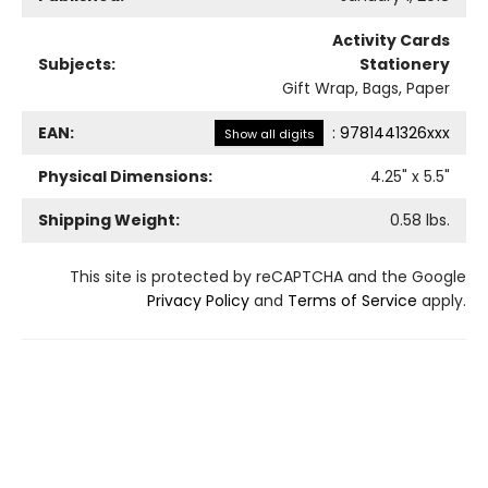
Activity Cards
Subjects:
Stationery
Gift Wrap, Bags, Paper
EAN:
:
9781441326xxx
Show all digits
Physical Dimensions:
4.25
" x
5.5
"
Shipping Weight:
0.58
lbs.
This site is protected by reCAPTCHA and the Google
Privacy Policy
and
Terms of Service
apply.