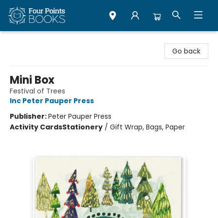
Four Points Books
Go back
Mini Box
Festival of Trees
Inc Peter Pauper Press
Publisher:
Peter Pauper Press
Activity Cards
Stationery
/
Gift Wrap, Bags, Paper