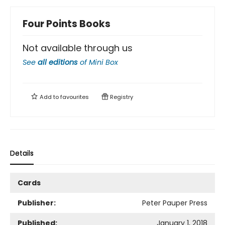
Four Points Books
Not available through us
See
all editions
of
Mini Box
Add to
favourites
Registry
Details
Cards
Publisher:
Peter Pauper Press
Published:
January 1, 2018