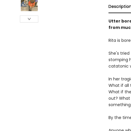
Descriptio
Utter bore
from much
Rita is bore
She's tried
stomping h
catatonic 
In her tra
What if al
What if the
out? What i
something
By the time
Anyone who'