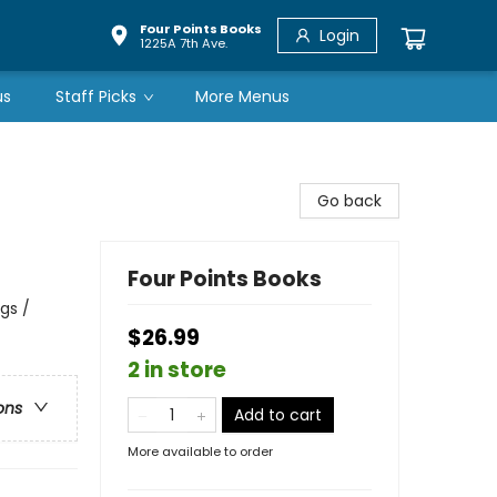
Four Points Books
Login
1225A 7th Ave.
us
Staff Picks
More Menus
Go back
Four Points Books
gs /
$26.99
2 in store
ons
Add to cart
More available to order