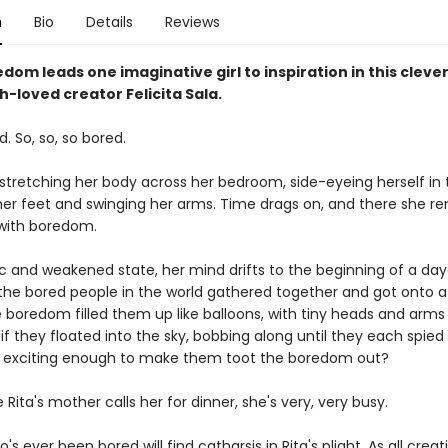
n
Bio
Details
Reviews
dom leads one imaginative girl to inspiration in this clever
-loved creator Felicita Sala.
d. So, so, so bored.
 stretching her body across her bedroom, side-eyeing herself in 
er feet and swinging her arms. Time drags on, and there she re
with boredom.
gic and weakened state, her mind drifts to the beginning of a da
l the bored people in the world gathered together and got onto 
 boredom filled them up like balloons, with tiny heads and arms 
f they floated into the sky, bobbing along until they each spied
 exciting enough to make them toot the boredom out?
 Rita's mother calls her for dinner, she's very, very busy.
s ever been bored will find catharsis in Rita's plight. As all crea