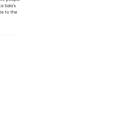
a Sala's
te to the