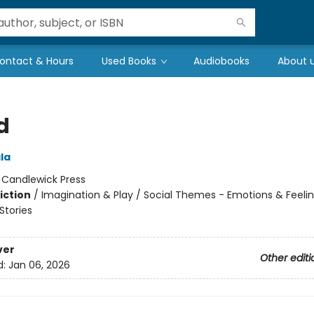
ontact & Hours
Used Books
Audiobooks
About 
d
ala
:
Candlewick Press
iction
/
Imagination & Play / Social Themes - Emotions & Feelin
tories
ver
Other editi
d:
Jan 06, 2026