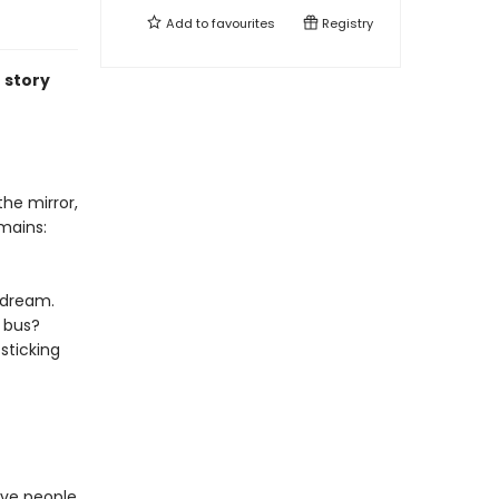
Add to
favourites
Registry
 story
the mirror,
mains:
ydream.
a bus?
sticking
tive people