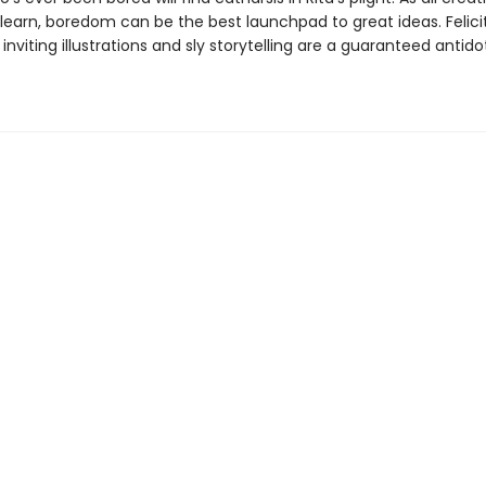
learn, boredom can be the best launchpad to great ideas. Felicit
 inviting illustrations and sly storytelling are a guaranteed antido