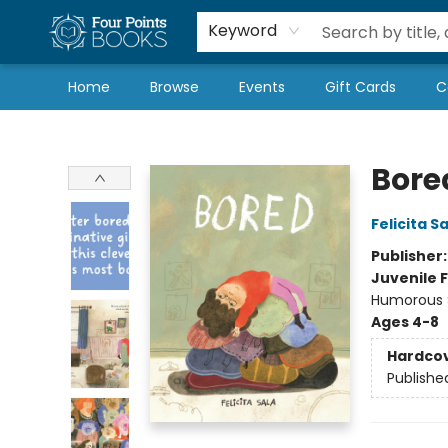
Local Authors
Schools & Teachers
Newsletter
Book Subscriptions
Keyword
Home
Browse
Events
Gift Cards
C
Four Points Books
Bore
Felicita S
Publisher
Juvenile F
Humorous S
Ages 4-8
Hardco
Publishe