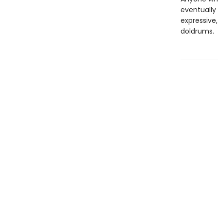
eventually 
expressive,
doldrums.