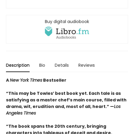
Buy digital audiobook
Description
Bio
Details
Reviews
A
New York Times
Bestseller
“This may be Towles’ best book yet. Each tale is as
satisfying as a master chef’s main course, filled with
drama, wit, erudition and, most of all, heart.” —
Los
Angeles Times
“The book spans the 20th century, bringing
characters into tableaus of deceit and desire.