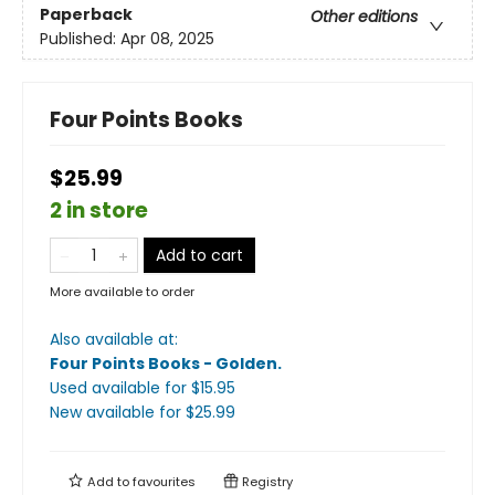
Paperback
Other editions
Published:
Apr 08, 2025
Four Points Books
$25.99
2 in store
Add to cart
More available to order
Also available at:
Four Points Books - Golden
.
Used available
for $
15.95
New available
for $
25.99
Add to
favourites
Registry