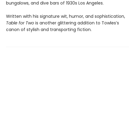
bungalows, and dive bars of 1930s Los Angeles.
Written with his signature wit, humor, and sophistication,
Table for Two
is another glittering addition to Towles’s
canon of stylish and transporting fiction.