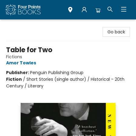
Four Points Books
Go back
Table for Two
Fictions
Amor Towles
Publisher:
Penguin Publishing Group
Fiction
/
Short Stories (single author) / Historical - 20th
Century / Literary