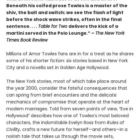
Beneath his coifed prose Towles is a master of the
shiv, the bait and switch; we see the flash of light
before the shock wave strikes, often in the final
sentence. . . .
Table for Two
delivers the kick of a
martini served in the Polo Lounge.” –
The New York
Times Book Review
Millions of Amor Towles fans are in for a treat as he shares
some of his shorter fiction: six stories based in New York
City and a novella set in Golden Age Hollywood.
The New York stories, most of which take place around
the year 2000, consider the fateful consequences that
can spring from brief encounters and the delicate
mechanics of compromise that operate at the heart of
modern marriages. Told from seven points of view, “Eve in
Hollywood” describes how one of Towles’s most beloved
characters, the indomitable Evelyn Ross from
Rules of
Civility
, crafts a new future for herself—and others—in a
noirish tale that takes us through the movie sets,