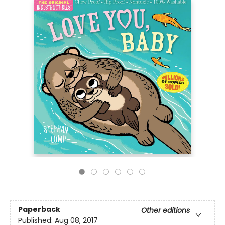
Paperback
Other editions
Published:
Aug 08, 2017