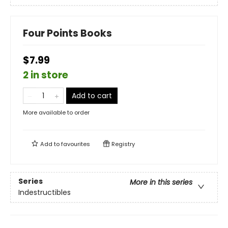
Four Points Books
$7.99
2 in store
Add to cart
More available to order
Add to
favourites
Registry
Series
More in this series
Indestructibles