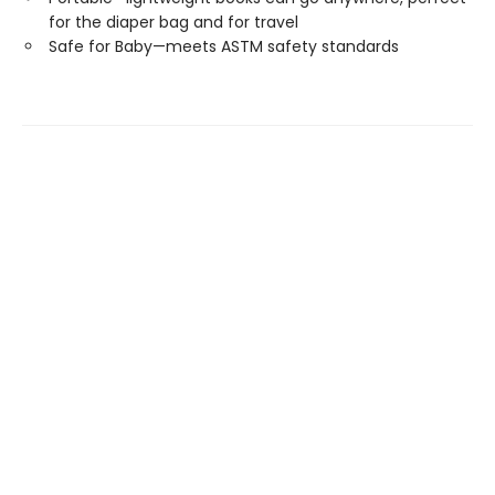
for the diaper bag and for travel
Safe for Baby—meets ASTM safety standards