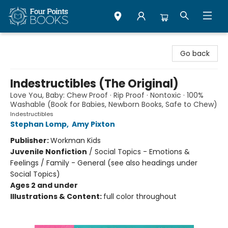
Four Points Books
Go back
Indestructibles (The Original)
Love You, Baby: Chew Proof · Rip Proof · Nontoxic · 100%
Washable (Book for Babies, Newborn Books, Safe to Chew)
Indestructibles
Stephan Lomp
,
Amy Pixton
Publisher:
Workman Kids
Juvenile Nonfiction
/
Social Topics - Emotions &
Feelings / Family - General (see also headings under
Social Topics)
Ages 2 and under
Illustrations & Content:
full color throughout