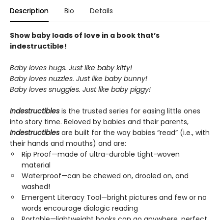
Description
Bio
Details
Show baby loads of love in a book that’s
indestructible!
Baby loves hugs. Just like baby kitty!
Baby loves nuzzles. Just like baby bunny!
Baby loves snuggles. Just like baby piggy!
Indestructibles
is the trusted series for easing little ones
into story time. Beloved by babies and their parents,
Indestructibles
are built for the way babies “read” (i.e., with
their hands and mouths) and are:
Rip Proof—made of ultra-durable tight-woven
material
Waterproof—can be chewed on, drooled on, and
washed!
Emergent Literacy Tool—bright pictures and few or no
words encourage dialogic reading
Portable—lightweight books can go anywhere, perfect