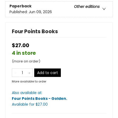
Paperback
Other editions
Published:
Jun 09, 2026
Four Points Books
$27.00
4 in store
(more on order)
Add to cart
More available to order
Also available at:
Four Points Books - Golden
.
Available
for $
27.00