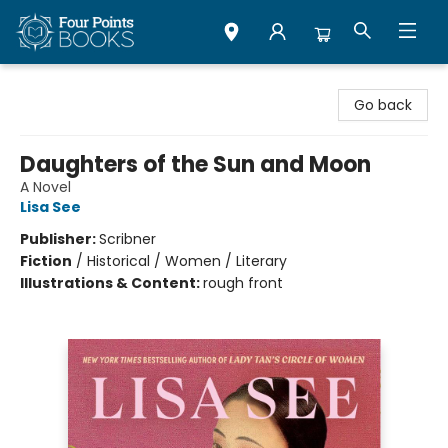
Four Points Books
Go back
Daughters of the Sun and Moon
A Novel
Lisa See
Publisher:
Scribner
Fiction
/
Historical / Women / Literary
Illustrations & Content:
rough front