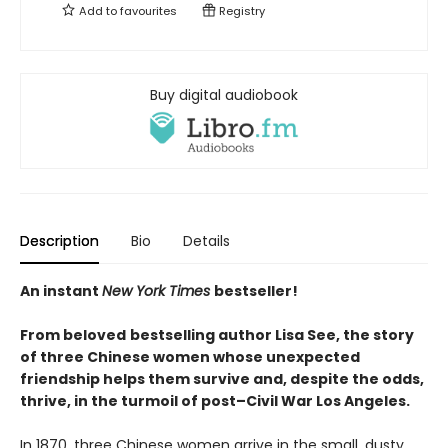
Add to
favourites
Registry
Buy digital audiobook
Description
Bio
Details
An instant
New York Times
bestseller!
From beloved
bestselling author Lisa See, the story
of three Chinese women whose unexpected
friendship helps them survive and, despite the odds,
thrive, in the turmoil of post–Civil War Los Angeles.
In 1870, three Chinese women arrive in the small, dusty,