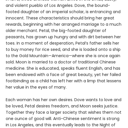
and violent pueblo of Los Angeles. Dove, the bound-
footed daughter of an imperial scholar, is entrancing and
innocent. These characteristics should bring her great
rewards, beginning with her arranged marriage to a much
older merchant. Petal, the big-footed daughter of
peasants, has grown up hungry and with dirt between her
toes. In a moment of desperation, Petal’s father sells her
to buy money for rice seed, and she is loaded onto a ship
to the Gold Mountain—America—where she is once again
sold. Moon is married to a doctor of traditional Chinese
medicine. She is educated, speaks fluent English, and has
been endowed with a face of great beauty, yet her failed
footbinding as a child has left her with a limp that lessens
her value in the eyes of many.
Each woman has her own desires. Dove wants to love and
be loved, Petal desires freedom, and Moon seeks justice.
Together they face a larger society that wishes them not
one ounce of good will. Anti-Chinese sentiment is strong
in Los Angeles, and this eventually leads to the Night of