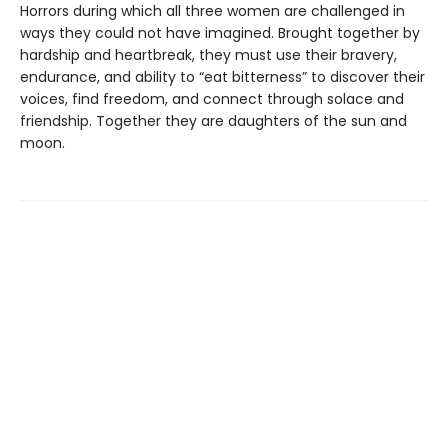
Horrors during which all three women are challenged in
ways they could not have imagined. Brought together by
hardship and heartbreak, they must use their bravery,
endurance, and ability to “eat bitterness” to discover their
voices, find freedom, and connect through solace and
friendship. Together they are daughters of the sun and
moon.