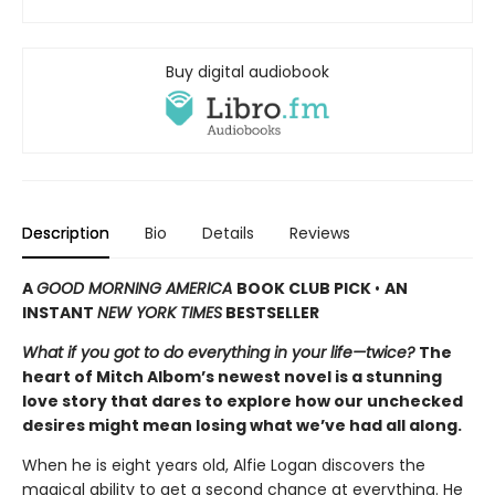
Buy digital audiobook
Description
Bio
Details
Reviews
A
GOOD MORNING AMERICA
BOOK CLUB PICK
•
AN
INSTANT
NEW YORK TIMES
BESTSELLER
What if you got to do everything in your life—twice?
The
heart of Mitch Albom’s newest novel is a stunning
love story that dares to explore how our unchecked
desires might mean losing what we’ve had all along.
When he is eight years old, Alfie Logan discovers the
magical ability to get a second chance at everything. He