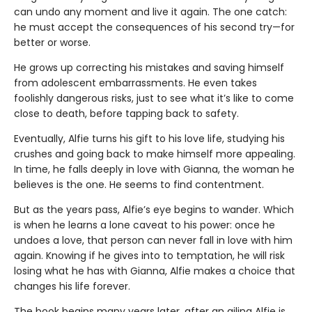
can undo any moment and live it again. The one catch:
he must accept the consequences of his second try—for
better or worse.
He grows up correcting his mistakes and saving himself
from adolescent embarrassments. He even takes
foolishly dangerous risks, just to see what it’s like to come
close to death, before tapping back to safety.
Eventually, Alfie turns his gift to his love life, studying his
crushes and going back to make himself more appealing.
In time, he falls deeply in love with Gianna, the woman he
believes is the one. He seems to find contentment.
But as the years pass, Alfie’s eye begins to wander. Which
is when he learns a lone caveat to his power: once he
undoes a love, that person can never fall in love with him
again. Knowing if he gives into to temptation, he will risk
losing what he has with Gianna, Alfie makes a choice that
changes his life forever.
The book begins many years later, after an ailing Alfie is