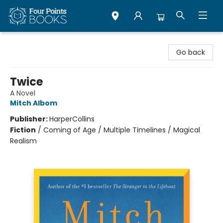
Four Points Books
Go back
Twice
A Novel
Mitch Albom
Publisher:
HarperCollins
Fiction
/
Coming of Age / Multiple Timelines / Magical
Realism