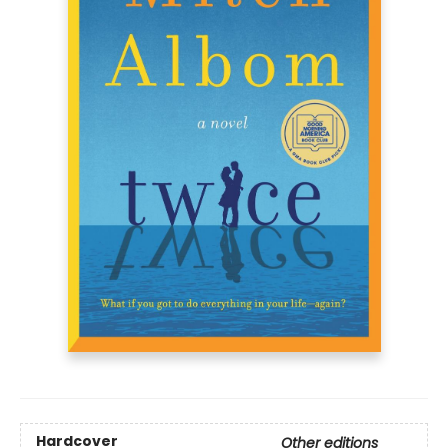
Hardcover
Other editions