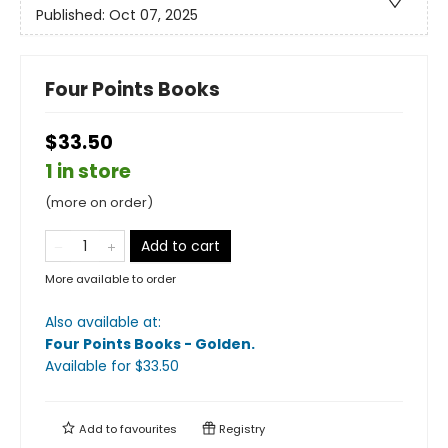
Published:
Oct 07, 2025
Four Points Books
$33.50
1 in store
(more on order)
Add to cart
More available to order
Also available at:
Four Points Books - Golden
.
Available
for $
33.50
Add to
favourites
Registry