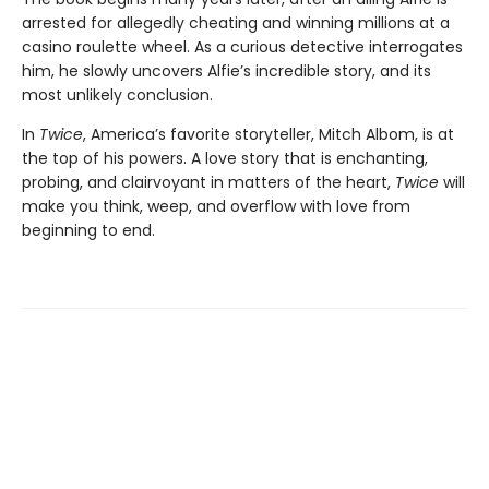
arrested for allegedly cheating and winning millions at a
casino roulette wheel. As a curious detective interrogates
him, he slowly uncovers Alfie’s incredible story, and its
most unlikely conclusion.
In
Twice
, America’s favorite storyteller, Mitch Albom, is at
the top of his powers. A love story that is enchanting,
probing, and clairvoyant in matters of the heart,
Twice
will
make you think, weep, and overflow with love from
beginning to end.