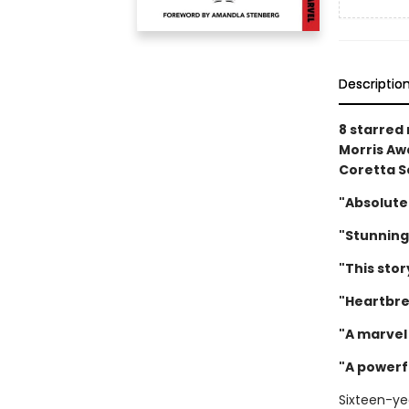
Descriptio
8 starred
Morris Awa
Coretta S
"Absolute
"Stunning
"This stor
"Heartbre
"A marvel 
"A powerf
Sixteen-ye