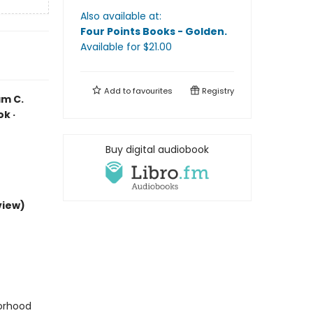
Also available at:
Four Points Books - Golden
.
Available
for $
21.00
Add to
favourites
Registry
am C.
k ·
Buy digital audiobook
view)
borhood