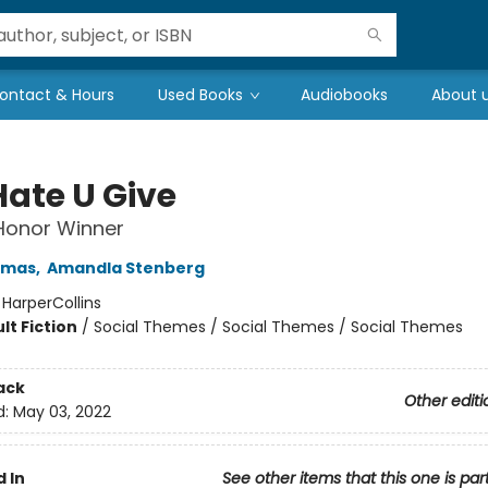
ontact & Hours
Used Books
Audiobooks
About 
Hate U Give
 Honor Winner
omas
,
Amandla Stenberg
:
HarperCollins
lt Fiction
/
Social Themes / Social Themes / Social Themes
ack
Other editi
d:
May 03, 2022
 In
See other items that this one is par