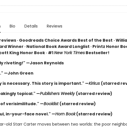
n
Bio
Details
Reviews
 reviews · Goodreads Choice Awards Best of the Best
·
Willi
rd Winner · National Book Award Longlist · Printz Honor Boo
cott King Honor Book · #1
New York Times
Bestseller!
ly riveting!" —Jason Reynolds
." —John Green
y is necessary. This story is important." —
Kirkus
(starred re
akingly topical." —
Publishers Weekly
(starred review)
of verisimilitude." —
Booklist
(starred review)
ul, in-your-face novel." —
Horn Book
(starred review)
ar-old Starr Carter moves between two worlds: the poor neigh