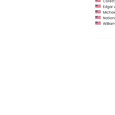
Coretta
Edgar A
Michael
Nationa
William