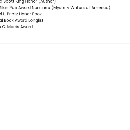
 Scott King Honor (Author)
llan Poe Award Nominee (Mystery Writers of America)
 L. Printz Honor Book
l Book Award Longlist
 C. Morris Award