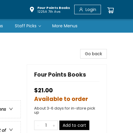
Four Points Books
Login
1225A 7th Ave.
us
Staff Picks
More Menus
Go back
Four Points Books
$21.00
Available to order
About 3-6 days for in-store pick
ons
up
Add to cart
t of