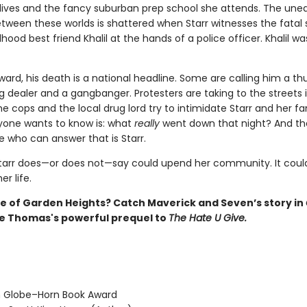
lives and the fancy suburban prep school she attends. The une
tween these worlds is shattered when Starr witnesses the fatal
dhood best friend Khalil at the hands of a police officer. Khalil wa
ward, his death is a national headline. Some are calling him a t
 dealer and a gangbanger. Protesters are taking to the streets in
cops and the local drug lord try to intimidate Starr and her fa
one wants to know is: what
really
went down that night? And th
e who can answer that is Starr.
tarr does—or does not—say could upend her community. It could
r life.
 of Garden Heights? Catch Maverick and Seven’s story in
ie Thomas's powerful prequel to
The Hate U Give.
 Globe–Horn Book Award