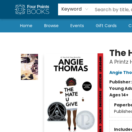
Local Authors
Schools & Teachers
Newsletter
Book Subscriptions
Keyword
Home
Browse
Events
Gift Cards
C
Four Points Books
The 
A Printz
Angie Th
Publisher
Young Adu
Ages 14+
Paperb
Publishe
Included