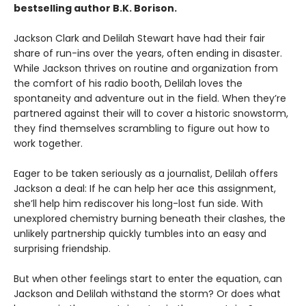
bestselling author B.K. Borison.
Jackson Clark and Delilah Stewart have had their fair
share of run-ins over the years, often ending in disaster.
While Jackson thrives on routine and organization from
the comfort of his radio booth, Delilah loves the
spontaneity and adventure out in the field. When they’re
partnered against their will to cover a historic snowstorm,
they find themselves scrambling to figure out how to
work together.
Eager to be taken seriously as a journalist, Delilah offers
Jackson a deal: If he can help her ace this assignment,
she’ll help him rediscover his long-lost fun side. With
unexplored chemistry burning beneath their clashes, the
unlikely partnership quickly tumbles into an easy and
surprising friendship.
But when other feelings start to enter the equation, can
Jackson and Delilah withstand the storm? Or does what