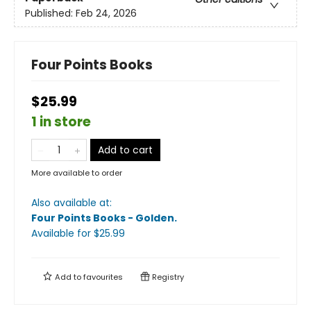
Published:
Feb 24, 2026
Four Points Books
$25.99
1 in store
Add to cart
More available to order
Also available at:
Four Points Books - Golden
.
Available
for $
25.99
Add to
favourites
Registry