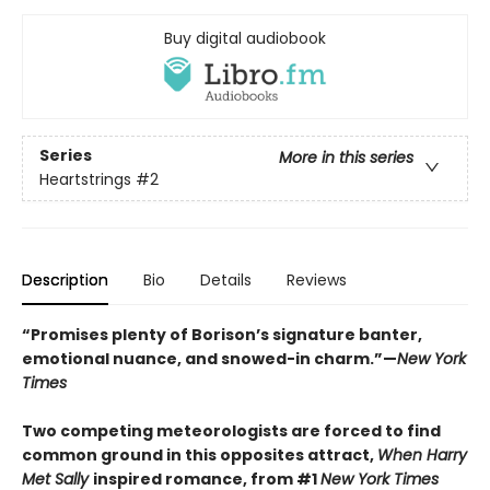
Buy digital audiobook
Series
More in this series
Heartstrings
#2
Description
Bio
Details
Reviews
“Promises plenty of Borison’s signature banter,
emotional nuance, and snowed-in charm.”—
New York
Times
Two competing meteorologists are forced to find
common ground in this opposites attract,
When Harry
Met Sally
inspired romance, from #1
New York Times