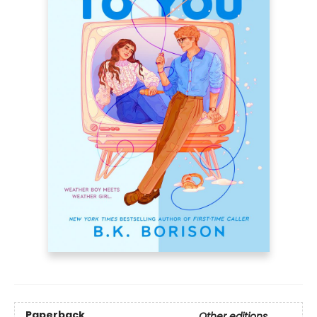
Paperback
Other editions