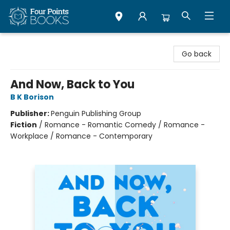
Four Points Books
Go back
And Now, Back to You
B K Borison
Publisher:
Penguin Publishing Group
Fiction
/
Romance - Romantic Comedy / Romance -
Workplace / Romance - Contemporary