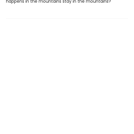
happens in the mountains stay in the mountains?