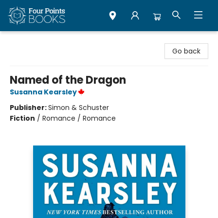
Four Points Books
Go back
Named of the Dragon
Susanna Kearsley
Publisher:
Simon & Schuster
Fiction
/
Romance / Romance