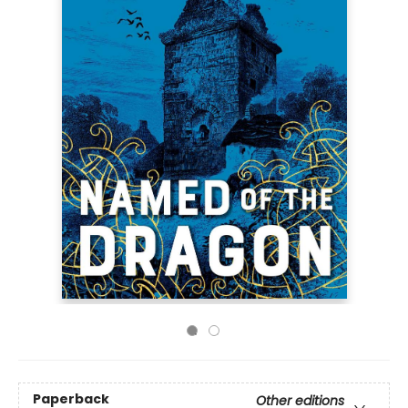
Paperback
Other editions