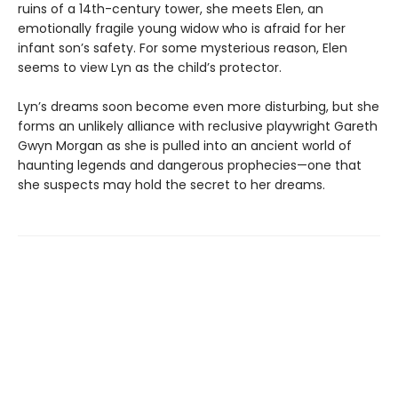
ruins of a 14th-century tower, she meets Elen, an
emotionally fragile young widow who is afraid for her
infant son’s safety. For some mysterious reason, Elen
seems to view Lyn as the child’s protector.
Lyn’s dreams soon become even more disturbing, but she
forms an unlikely alliance with reclusive playwright Gareth
Gwyn Morgan as she is pulled into an ancient world of
haunting legends and dangerous prophecies—one that
she suspects may hold the secret to her dreams.