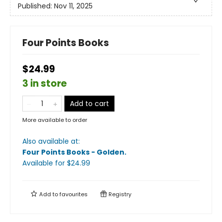
Published:
Nov 11, 2025
Four Points Books
$24.99
3 in store
Add to cart
More available to order
Also available at:
Four Points Books - Golden
.
Available
for $
24.99
Add to
favourites
Registry