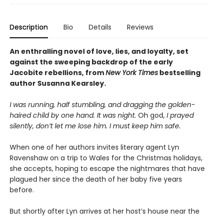
Description
Bio
Details
Reviews
An enthralling novel of love, lies, and loyalty, set
against the sweeping backdrop of the early
Jacobite rebellions, from
New York Times
bestselling
author Susanna Kearsley.
I was running, half stumbling, and dragging the golden-
haired child by one hand. It was night.
Oh god,
I prayed
silently, don’t let me lose him. I must keep him safe.
When one of her authors invites literary agent Lyn
Ravenshaw on a trip to Wales for the Christmas holidays,
she accepts, hoping to escape the nightmares that have
plagued her since the death of her baby five years
before.
But shortly after Lyn arrives at her host’s house near the